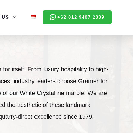
 US
+62 812 9407 2809
for itself. From luxury hospitality to high-
ces, industry leaders choose Gramer for
 of our White Crystalline marble. We are
ed the aesthetic of these landmark
 quarry-direct excellence since 1979.