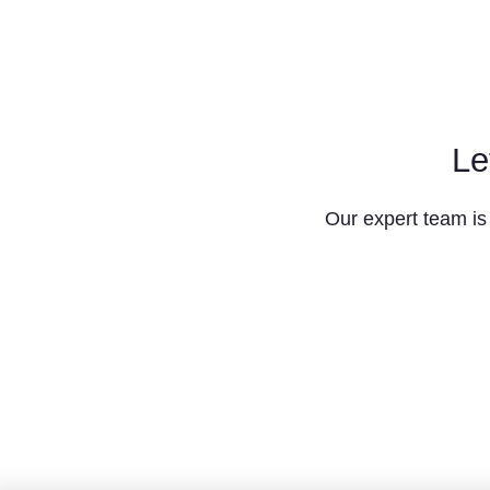
Le
Our expert team is 