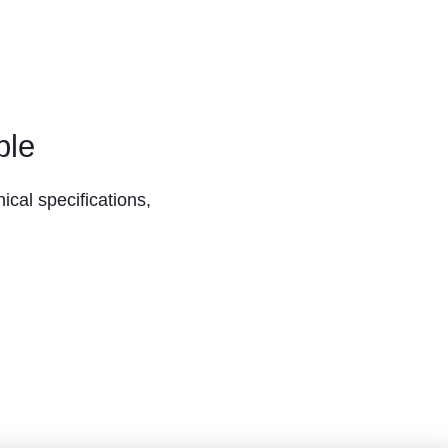
ble
ical specifications,