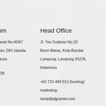
om
Head Office
wati No.40/67
Jl. Yos Sudarso No.20
tan, DKI Jakarta
Bumi Waras, Kota Bandar
esia
Lampung, Lampung 35226,
Indonesia
658
+62 721 484 012 (hunting)
marketing-
lamp@ptgramer.com