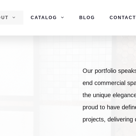
OUT
CATALOG
BLOG
CONTACT
Our portfolio speaks 
end commercial spa
the unique elegance
proud to have defin
projects, delivering