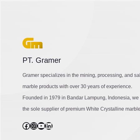
PT. Gramer
Gramer specializes in the mining, processing, and sa
marble products with over 30 years of experience.
Founded in 1979 in Bandar Lampung, Indonesia, we 
the sole supplier of premium White Crystalline marble
Facebook
Instagram
YouTube
LinkedIn