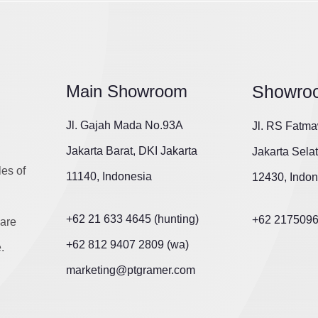
Main Showroom
Showro
Jl. Gajah Mada No.93A
Jl. RS Fatma
Jakarta Barat, DKI Jakarta
Jakarta Sela
les of
11140, Indonesia
12430, Indon
+62 21 633 4645 (hunting)
+62 217509
are
+62 812 9407 2809 (wa)
.
marketing@ptgramer.com