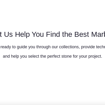
t Us Help You Find the Best Mar
ready to guide you through our collections, provide techn
and help you select the perfect stone for your project.