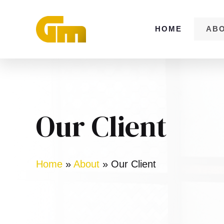
Skip
to
HOME
AB
content
Our Client
Home
»
About
»
Our Client