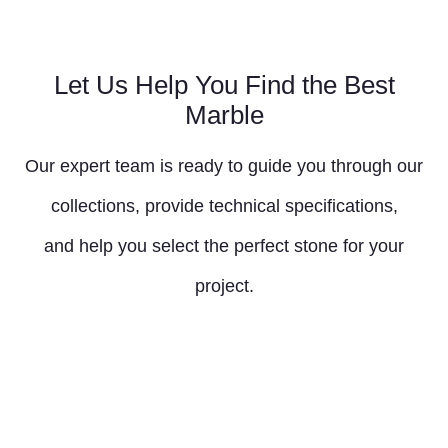
Let Us Help You Find the Best
Marble
Our expert team is ready to guide you through our
collections, provide technical specifications,
and help you select the perfect stone for your
project.