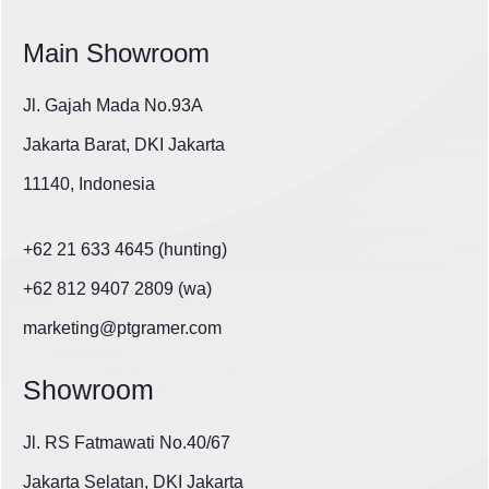
Main Showroom
Jl. Gajah Mada No.93A
Jakarta Barat, DKI Jakarta
11140, Indonesia
+62 21 633 4645 (hunting)
+62 812 9407 2809 (wa)
marketing@ptgramer.com
Showroom
Jl. RS Fatmawati No.40/67
Jakarta Selatan, DKI Jakarta