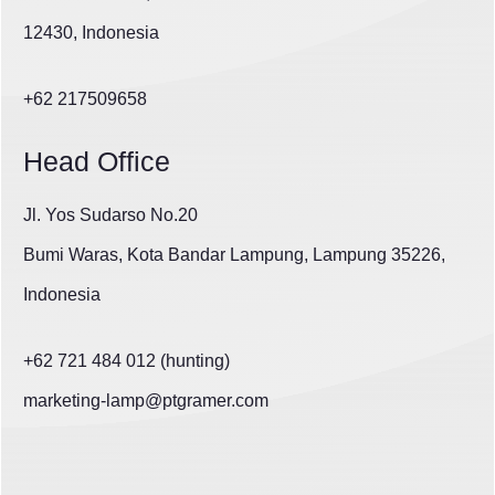
12430, Indonesia
+62 217509658
Head Office
Jl. Yos Sudarso No.20
Bumi Waras, Kota Bandar Lampung, Lampung 35226,
Indonesia
+62 721 484 012 (hunting)
marketing-lamp@ptgramer.com