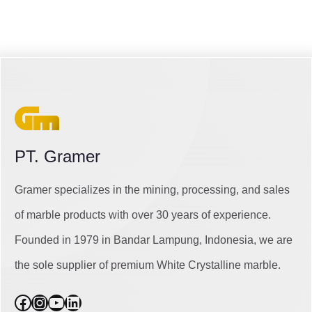
PT. Gramer
Gramer specializes in the mining, processing, and sales
of marble products with over 30 years of experience.
Founded in 1979 in Bandar Lampung, Indonesia, we are
the sole supplier of premium White Crystalline marble.
Facebook
Instagram
YouTube
LinkedIn