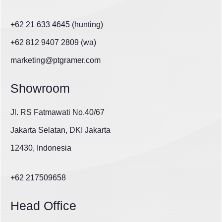
+62 21 633 4645 (hunting)
+62 812 9407 2809 (wa)
marketing@ptgramer.com
Showroom
Jl. RS Fatmawati No.40/67
Jakarta Selatan, DKI Jakarta
12430, Indonesia
+62 217509658
Head Office