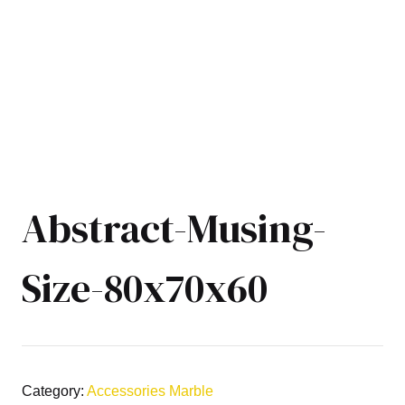
Abstract-Musing-
Size-80x70x60
Category:
Accessories Marble