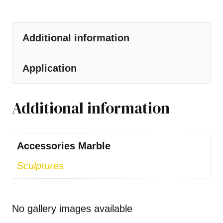
Additional information
Application
Additional information
Accessories Marble
Sculptures
No gallery images available