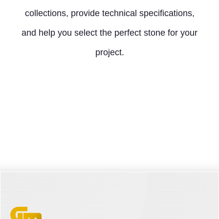
collections, provide technical specifications,
and help you select the perfect stone for your
project.