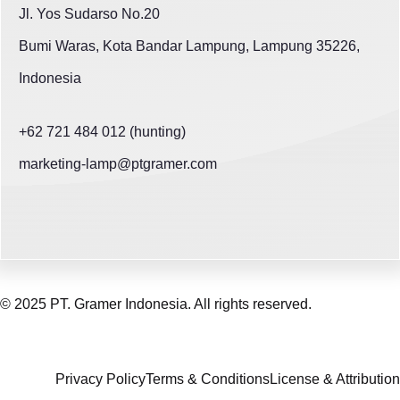
Jl. Yos Sudarso No.20
Bumi Waras, Kota Bandar Lampung, Lampung 35226,
Indonesia
+62 721 484 012 (hunting)
marketing-lamp@ptgramer.com
© 2025 PT. Gramer Indonesia. All rights reserved.
Privacy Policy
Terms & Conditions
License & Attribution