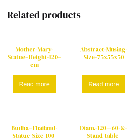
Related products
Mother-Mary-
Abstract-Musing-
Statue–Height-120–
Size-75x55x50
cm
Read more
Read more
Budha–Thailand-
Diam.-120—60-&-
Statue-Size-100-
Stand-table-