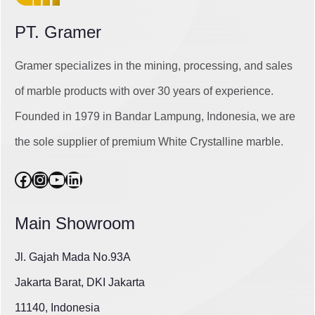
PT. Gramer
Gramer specializes in the mining, processing, and sales
of marble products with over 30 years of experience.
Founded in 1979 in Bandar Lampung, Indonesia, we are
the sole supplier of premium White Crystalline marble.
Facebook
Instagram
YouTube
LinkedIn
Main Showroom
Jl. Gajah Mada No.93A
Jakarta Barat, DKI Jakarta
11140, Indonesia