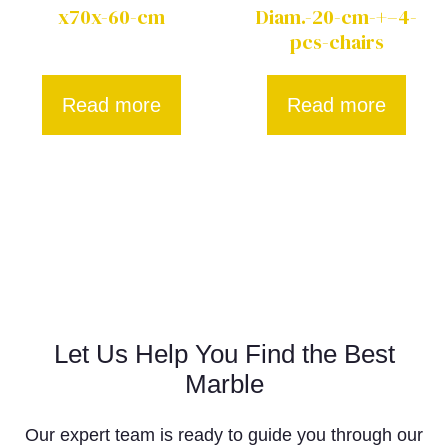
x70x-60-cm
Diam.-20-cm-+–4-
pcs-chairs
Read more
Read more
Let Us Help You Find the Best
Marble
Our expert team is ready to guide you through our