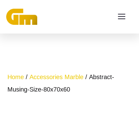
Skip
ME
to
content
Home
/
Accessories Marble
/ Abstract-
Musing-Size-80x70x60