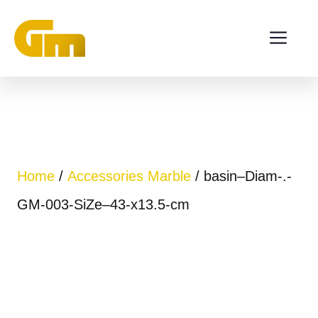
Skip
ME
to
content
Home
/
Accessories Marble
/ basin–Diam-.-
GM-003-SiZe–43-x13.5-cm