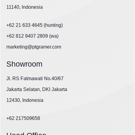
11140, Indonesia
+62 21 633 4645 (hunting)
+62 812 9407 2809 (wa)
marketing@ptgramer.com
Showroom
Jl. RS Fatmawati No.40/67
Jakarta Selatan, DKI Jakarta
12430, Indonesia
+62 217509658