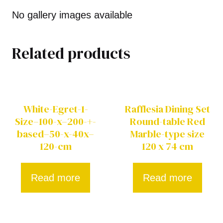
No gallery images available
Related products
White-Egret-1-
Rafflesia Dining Set
Size–100-x–200-+-
Round-table Red
based–50-x-40x–
Marble-type size
120-cm
120 x 74 cm
Read more
Read more