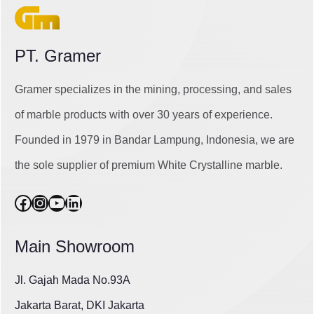
PT. Gramer
Gramer specializes in the mining, processing, and sales
of marble products with over 30 years of experience.
Founded in 1979 in Bandar Lampung, Indonesia, we are
the sole supplier of premium White Crystalline marble.
Facebook
Instagram
YouTube
LinkedIn
Main Showroom
Jl. Gajah Mada No.93A
Jakarta Barat, DKI Jakarta