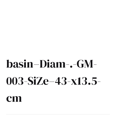
basin–Diam-.-GM-
003-SiZe–43-x13.5-
cm