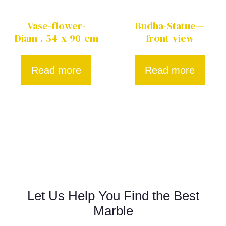
Vase-flower-
Budha-Statue—
Diam-.-54-x-90-cm
front-view
Read more
Read more
Let Us Help You Find the Best
Marble