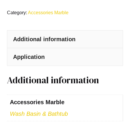
Category:
Accessories Marble
Additional information
Application
Additional information
Accessories Marble
Wash Basin & Bathtub