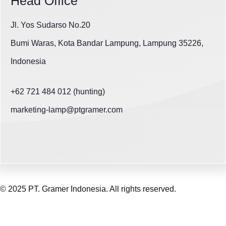
Head Office
Jl. Yos Sudarso No.20
Bumi Waras, Kota Bandar Lampung, Lampung 35226,
Indonesia
+62 721 484 012 (hunting)
marketing-lamp@ptgramer.com
© 2025 PT. Gramer Indonesia. All rights reserved.