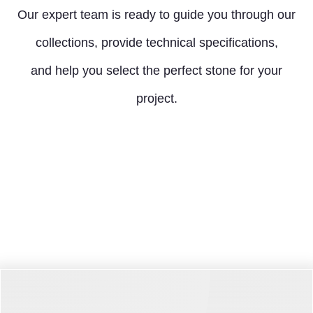
Our expert team is ready to guide you through our
collections, provide technical specifications,
and help you select the perfect stone for your
project.