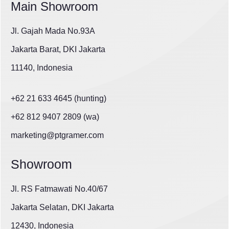
Main Showroom
Jl. Gajah Mada No.93A
Jakarta Barat, DKI Jakarta
11140, Indonesia
+62 21 633 4645 (hunting)
+62 812 9407 2809 (wa)
marketing@ptgramer.com
Showroom
Jl. RS Fatmawati No.40/67
Jakarta Selatan, DKI Jakarta
12430, Indonesia