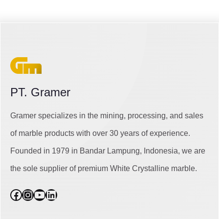
PT. Gramer
Gramer specializes in the mining, processing, and sales
of marble products with over 30 years of experience.
Founded in 1979 in Bandar Lampung, Indonesia, we are
the sole supplier of premium White Crystalline marble.
Facebook
Instagram
YouTube
LinkedIn