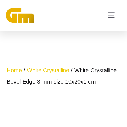
Skip
ME
to
content
Home
/
White Crystalline
/ White Crystalline
Bevel Edge 3-mm size 10x20x1 cm