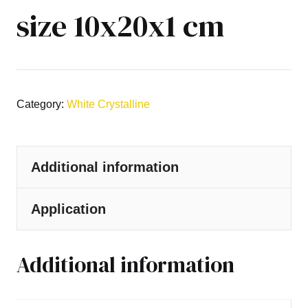
size 10x20x1 cm
Category:
White Crystalline
Additional information
Application
Additional information