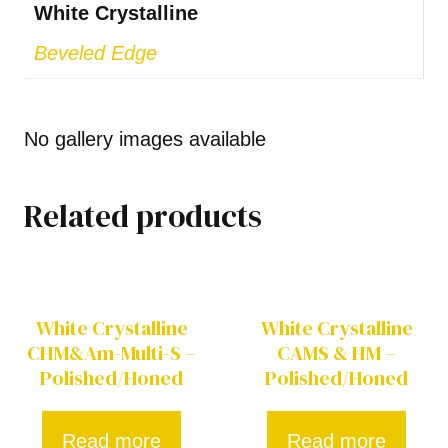
White Crystalline
Beveled Edge
No gallery images available
Related products
White Crystalline
White Crystalline
CHM&Am-Multi-S –
CAMS & HM –
Polished/Honed
Polished/Honed
Read more
Read more