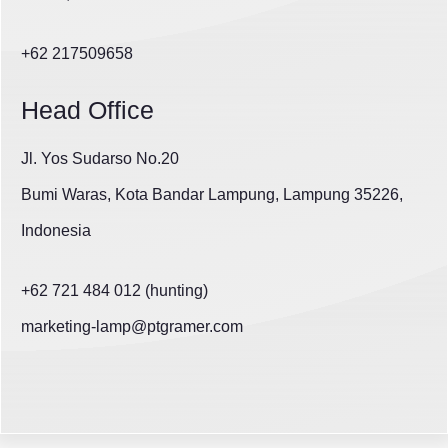
+62 217509658
Head Office
Jl. Yos Sudarso No.20
Bumi Waras, Kota Bandar Lampung, Lampung 35226,
Indonesia
+62 721 484 012 (hunting)
marketing-lamp@ptgramer.com