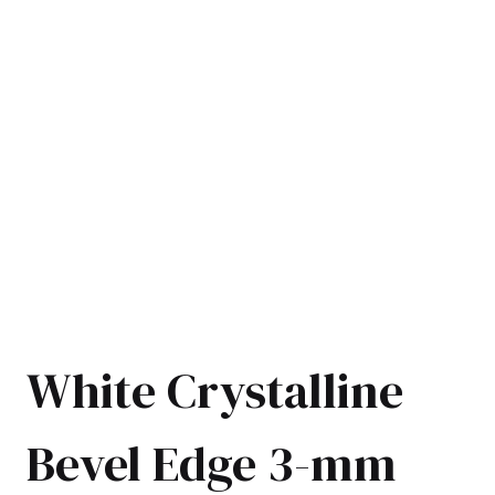
White Crystalline
Bevel Edge 3-mm