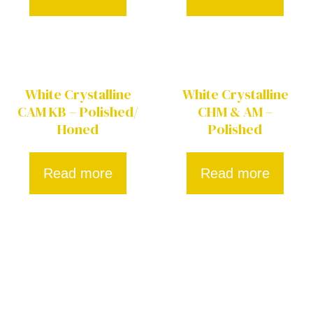
White Crystalline
White Crystalline
CAM KB – Polished/
CHM & AM –
Honed
Polished
Read more
Read more