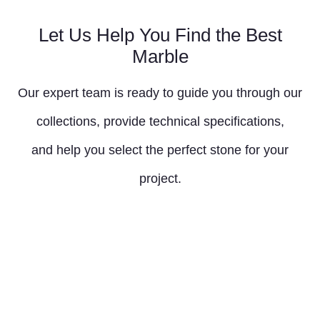
Let Us Help You Find the Best
Marble
Our expert team is ready to guide you through our
collections, provide technical specifications,
and help you select the perfect stone for your
project.