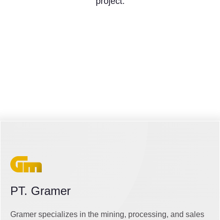
project.
PT. Gramer
Gramer specializes in the mining, processing, and sales