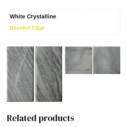
White Crystalline
Beveled Edge
Related products