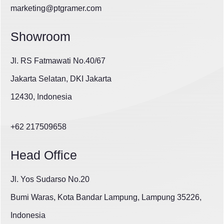
marketing@ptgramer.com
Showroom
Jl. RS Fatmawati No.40/67
Jakarta Selatan, DKI Jakarta
12430, Indonesia
+62 217509658
Head Office
Jl. Yos Sudarso No.20
Bumi Waras, Kota Bandar Lampung, Lampung 35226,
Indonesia