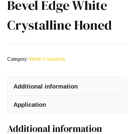
Bevel Edge White
Crystalline Honed
Category:
White Crystalline
Additional information
Application
Additional information