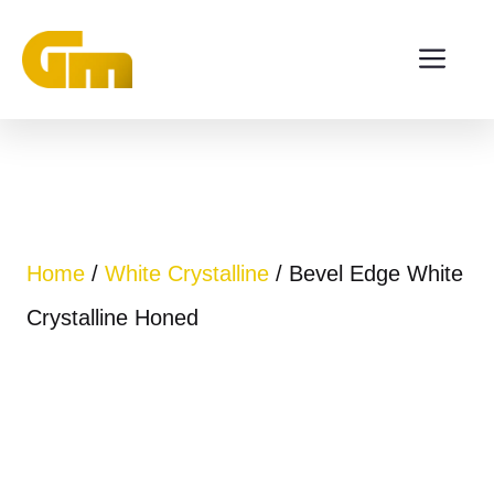
Skip
ME
to
content
Home
/
White Crystalline
/ Bevel Edge White
Crystalline Honed