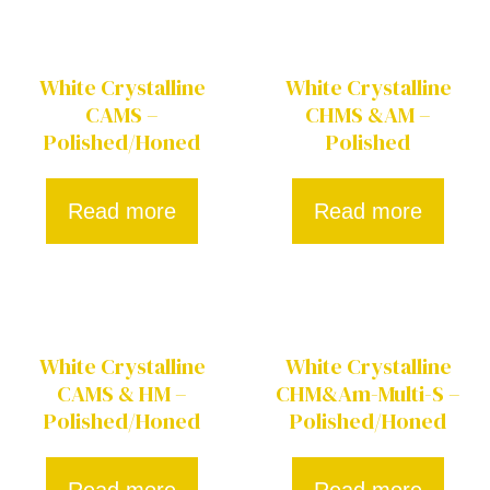
White Crystalline
White Crystalline
CAMS –
CHMS &AM –
Polished/Honed
Polished
Read more
Read more
White Crystalline
White Crystalline
CAMS & HM –
CHM&Am-Multi-S –
Polished/Honed
Polished/Honed