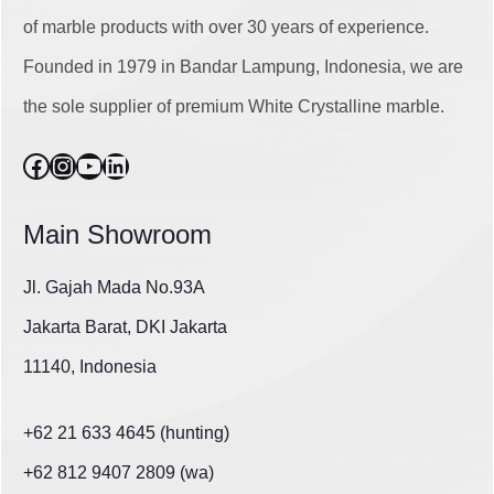
of marble products with over 30 years of experience.
Founded in 1979 in Bandar Lampung, Indonesia, we are
the sole supplier of premium White Crystalline marble.
Facebook
Instagram
YouTube
LinkedIn
Main Showroom
Jl. Gajah Mada No.93A
Jakarta Barat, DKI Jakarta
11140, Indonesia
+62 21 633 4645 (hunting)
+62 812 9407 2809 (wa)