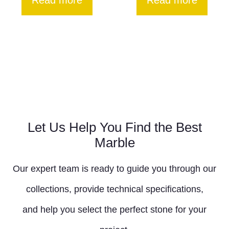
Read more
Read more
Let Us Help You Find the Best
Marble
Our expert team is ready to guide you through our
collections, provide technical specifications,
and help you select the perfect stone for your