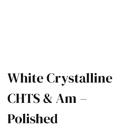
White Crystalline
CHTS & Am –
Polished