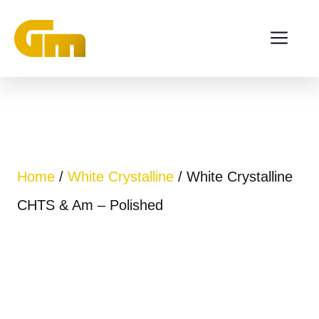
Skip
ME
to
content
Home
/
White Crystalline
/ White Crystalline
CHTS & Am – Polished