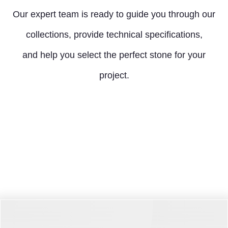
Our expert team is ready to guide you through our
collections, provide technical specifications,
and help you select the perfect stone for your
project.