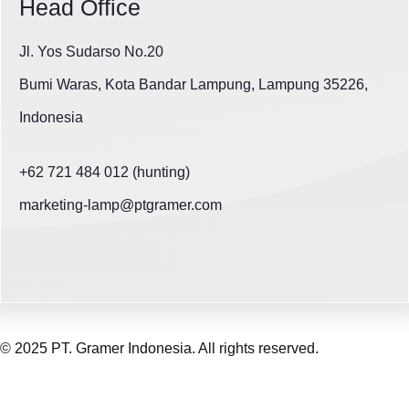
Head Office
Jl. Yos Sudarso No.20
Bumi Waras, Kota Bandar Lampung, Lampung 35226,
Indonesia
+62 721 484 012 (hunting)
marketing-lamp@ptgramer.com
© 2025 PT. Gramer Indonesia. All rights reserved.