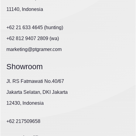
11140, Indonesia
+62 21 633 4645 (hunting)
+62 812 9407 2809 (wa)
marketing@ptgramer.com
Showroom
Jl. RS Fatmawati No.40/67
Jakarta Selatan, DKI Jakarta
12430, Indonesia
+62 217509658