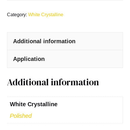
Category:
White Crystalline
Additional information
Application
Additional information
White Crystalline
Polished