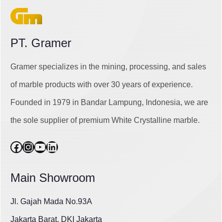
PT. Gramer
Gramer specializes in the mining, processing, and sales
of marble products with over 30 years of experience.
Founded in 1979 in Bandar Lampung, Indonesia, we are
the sole supplier of premium White Crystalline marble.
Facebook
Instagram
YouTube
LinkedIn
Main Showroom
Jl. Gajah Mada No.93A
Jakarta Barat, DKI Jakarta