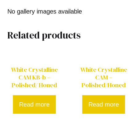
No gallery images available
Related products
White Crystalline
White Crystalline
CAM KB-b –
CAM –
Polished/ Honed
Polished/Honed
Read more
Read more