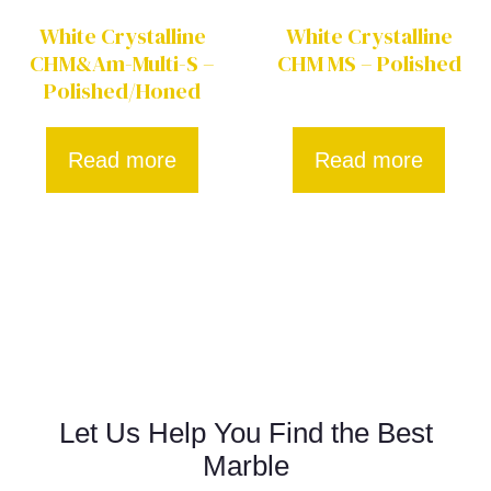
White Crystalline
White Crystalline
CHM&Am-Multi-S –
CHM MS – Polished
Polished/Honed
Read more
Read more
Let Us Help You Find the Best
Marble