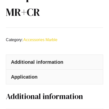
MR+CR
Category:
Accessories Marble
Additional information
Application
Additional information