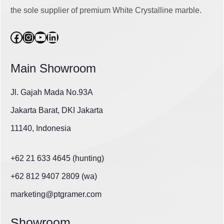
the sole supplier of premium White Crystalline marble.
Facebook
Instagram
YouTube
LinkedIn
Main Showroom
Jl. Gajah Mada No.93A
Jakarta Barat, DKI Jakarta
11140, Indonesia
+62 21 633 4645 (hunting)
+62 812 9407 2809 (wa)
marketing@ptgramer.com
Showroom