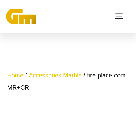
Skip
ME
to
content
Home
/
Accessories Marble
/ fire-place-com-
MR+CR