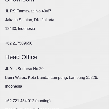
Jl. RS Fatmawati No.40/67
Jakarta Selatan, DKI Jakarta
12430, Indonesia
+62 217509658
Head Office
Jl. Yos Sudarso No.20
Bumi Waras, Kota Bandar Lampung, Lampung 35226,
Indonesia
+62 721 484 012 (hunting)