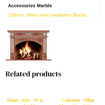
Accessories Marble
Column, Pillars And Ventilation Blocks
Related products
Diam-.-140—70-&-
Colomm—Pillar-