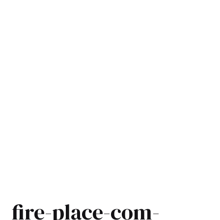
fire-place-com-