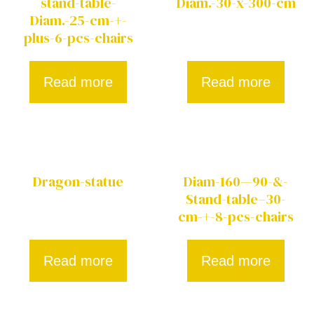
stand-table-
Diam.-30-x-300-cm
Diam.-25-cm-+-
plus-6-pcs-chairs
Read more
Read more
Dragon-statue
Diam-160—90-&-
Stand-table–30-
cm-+-8-pcs-chairs
Read more
Read more