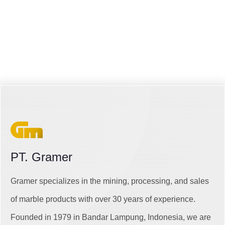
PT. Gramer
Gramer specializes in the mining, processing, and sales
of marble products with over 30 years of experience.
Founded in 1979 in Bandar Lampung, Indonesia, we are