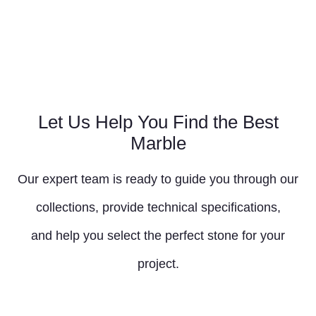
Let Us Help You Find the Best
Marble
Our expert team is ready to guide you through our
collections, provide technical specifications,
and help you select the perfect stone for your
project.