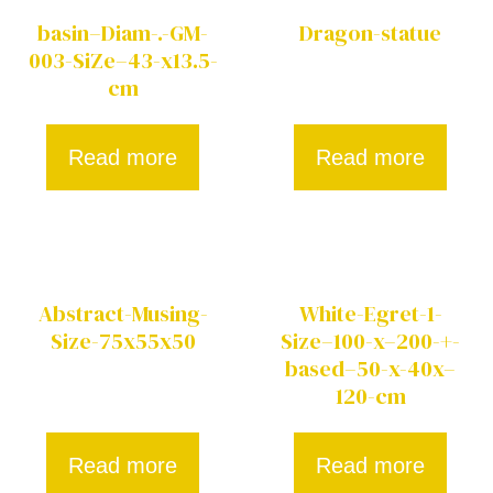
basin–Diam-.-GM-
Dragon-statue
003-SiZe–43-x13.5-
cm
Read more
Read more
Abstract-Musing-
White-Egret-1-
Size-75x55x50
Size–100-x–200-+-
based–50-x-40x–
120-cm
Read more
Read more