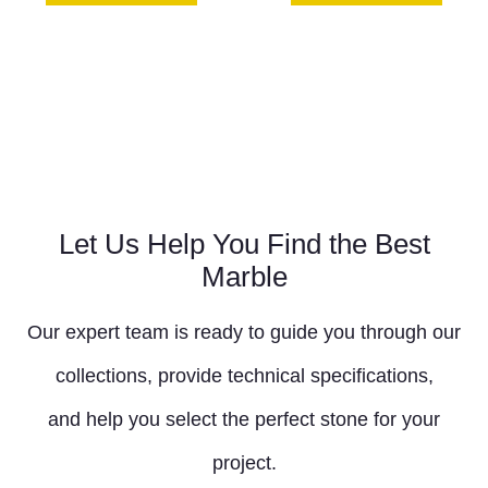
Let Us Help You Find the Best
Marble
Our expert team is ready to guide you through our
collections, provide technical specifications,
and help you select the perfect stone for your
project.