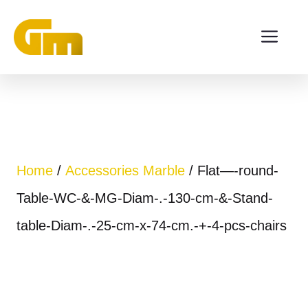
Skip
ME
to
content
Home
/
Accessories Marble
/ Flat—-round-
Table-WC-&-MG-Diam-.-130-cm-&-Stand-
table-Diam-.-25-cm-x-74-cm.-+-4-pcs-chairs