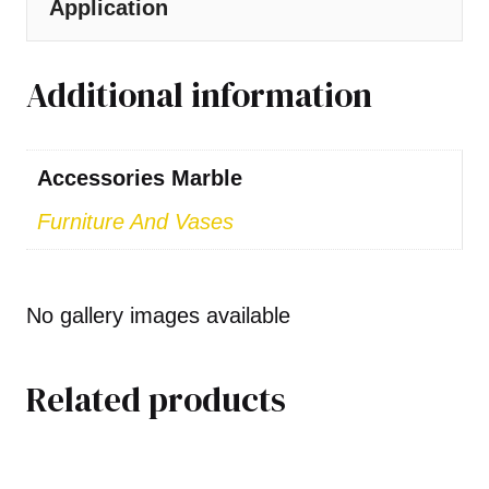
Application
Additional information
Accessories Marble
Furniture And Vases
No gallery images available
Related products