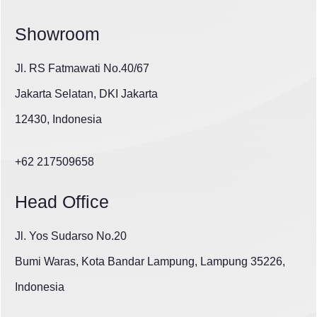
Showroom
Jl. RS Fatmawati No.40/67
Jakarta Selatan, DKI Jakarta
12430, Indonesia
+62 217509658
Head Office
Jl. Yos Sudarso No.20
Bumi Waras, Kota Bandar Lampung, Lampung 35226,
Indonesia