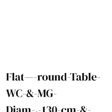
Flat—-round-Table-
WC-&-MG-
Diam-.-130-cm-&-