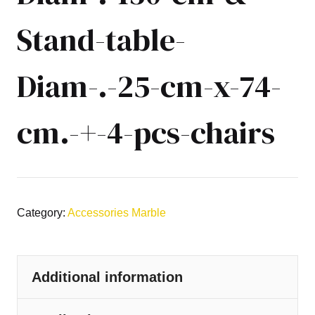
Stand-table-
Diam-.-25-cm-x-74-
cm.-+-4-pcs-chairs
Category:
Accessories Marble
Additional information