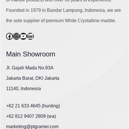
Founded in 1979 in Bandar Lampung, Indonesia, we are
the sole supplier of premium White Crystalline marble.
Facebook
Instagram
YouTube
LinkedIn
Main Showroom
Jl. Gajah Mada No.93A
Jakarta Barat, DKI Jakarta
11140, Indonesia
+62 21 633 4645 (hunting)
+62 812 9407 2809 (wa)
marketing@ptgramer.com