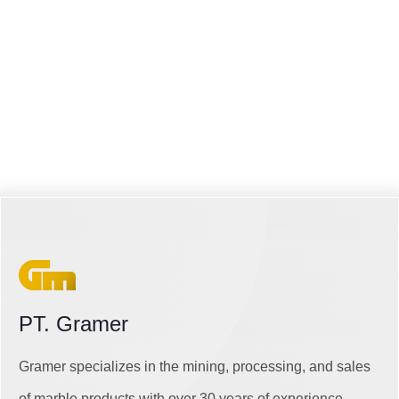
PT. Gramer
Gramer specializes in the mining, processing, and sales
of marble products with over 30 years of experience.