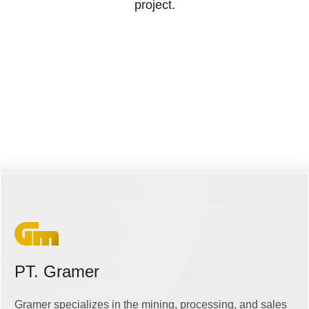
project.
PT. Gramer
Gramer specializes in the mining, processing, and sales