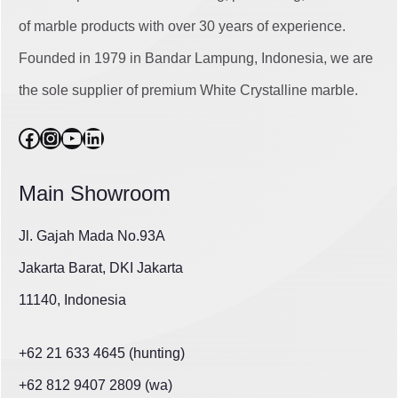
of marble products with over 30 years of experience.
Founded in 1979 in Bandar Lampung, Indonesia, we are
the sole supplier of premium White Crystalline marble.
Facebook
Instagram
YouTube
LinkedIn
Main Showroom
Jl. Gajah Mada No.93A
Jakarta Barat, DKI Jakarta
11140, Indonesia
+62 21 633 4645 (hunting)
+62 812 9407 2809 (wa)