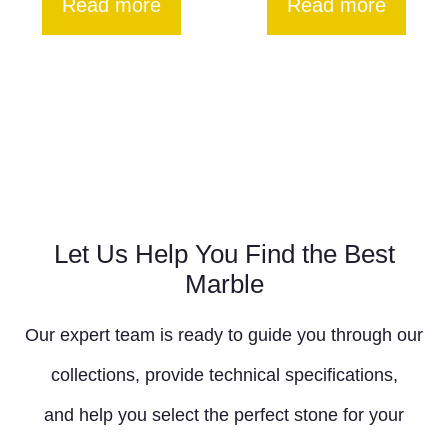
Read more
Read more
Let Us Help You Find the Best
Marble
Our expert team is ready to guide you through our
collections, provide technical specifications,
and help you select the perfect stone for your