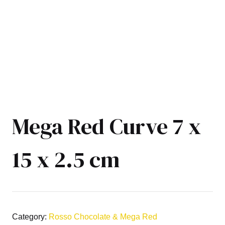
Mega Red Curve 7 x
15 x 2.5 cm
Category:
Rosso Chocolate & Mega Red