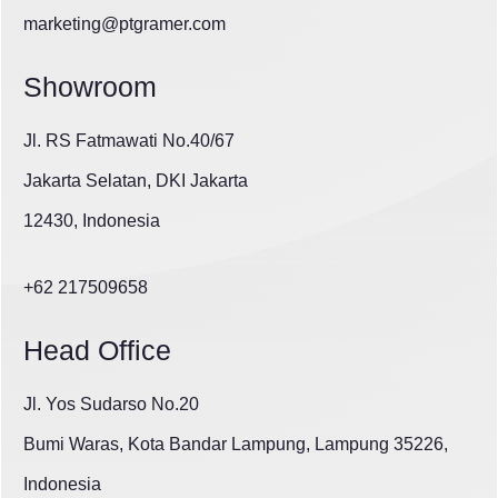
marketing@ptgramer.com
Showroom
Jl. RS Fatmawati No.40/67
Jakarta Selatan, DKI Jakarta
12430, Indonesia
+62 217509658
Head Office
Jl. Yos Sudarso No.20
Bumi Waras, Kota Bandar Lampung, Lampung 35226,
Indonesia