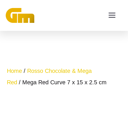
Skip
ME
to
content
Home
/
Rosso Chocolate & Mega
Red
/ Mega Red Curve 7 x 15 x 2.5 cm