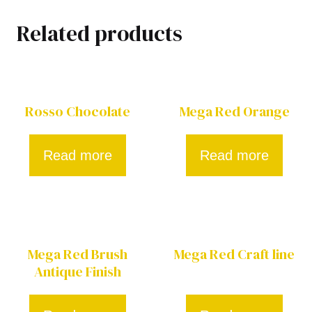
Related products
Rosso Chocolate
Mega Red Orange
Read more
Read more
Mega Red Brush
Mega Red Craft line
Antique Finish