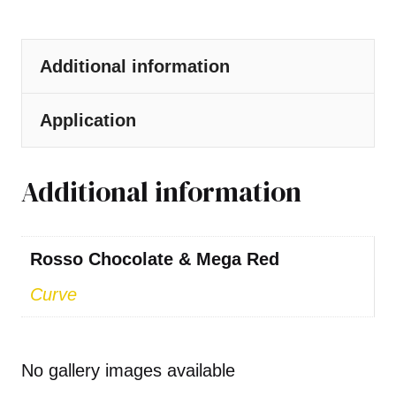
Additional information
Application
Additional information
Rosso Chocolate & Mega Red
Curve
No gallery images available