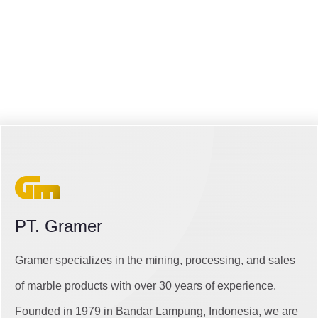
PT. Gramer
Gramer specializes in the mining, processing, and sales
of marble products with over 30 years of experience.
Founded in 1979 in Bandar Lampung, Indonesia, we are