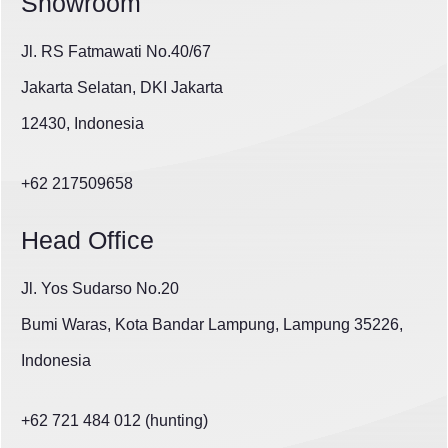
Showroom
Jl. RS Fatmawati No.40/67
Jakarta Selatan, DKI Jakarta
12430, Indonesia
+62 217509658
Head Office
Jl. Yos Sudarso No.20
Bumi Waras, Kota Bandar Lampung, Lampung 35226,
Indonesia
+62 721 484 012 (hunting)