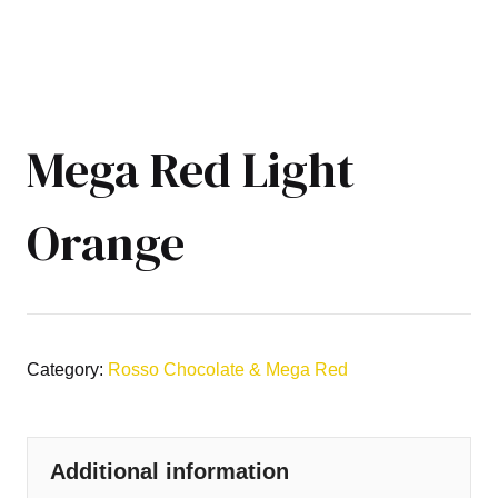
Mega Red Light
Orange
Category:
Rosso Chocolate & Mega Red
Additional information