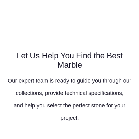
Let Us Help You Find the Best
Marble
Our expert team is ready to guide you through our
collections, provide technical specifications,
and help you select the perfect stone for your
project.