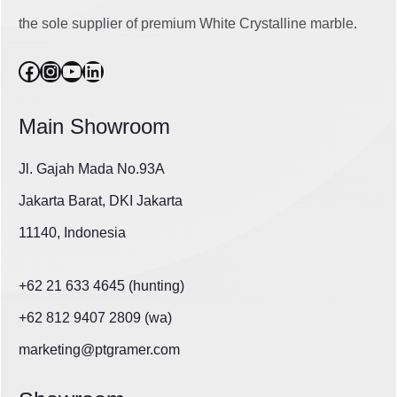
the sole supplier of premium White Crystalline marble.
Facebook
Instagram
YouTube
LinkedIn
Main Showroom
Jl. Gajah Mada No.93A
Jakarta Barat, DKI Jakarta
11140, Indonesia
+62 21 633 4645 (hunting)
+62 812 9407 2809 (wa)
marketing@ptgramer.com