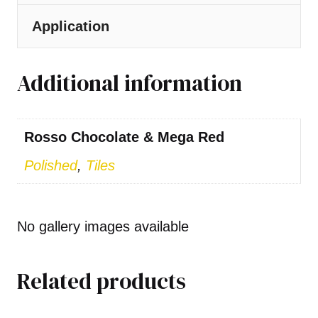
Application
Additional information
Rosso Chocolate & Mega Red
Polished
,
Tiles
No gallery images available
Related products