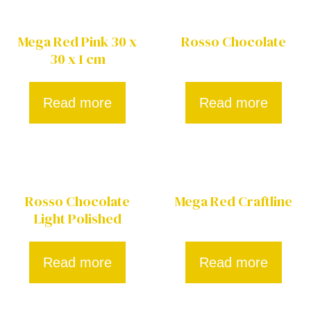
Mega Red Pink 30 x
Rosso Chocolate
30 x 1 cm
Read more
Read more
Rosso Chocolate
Mega Red Craftline
Light Polished
Read more
Read more