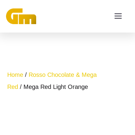
Skip
ME
to
content
Home
/
Rosso Chocolate & Mega
Red
/ Mega Red Light Orange