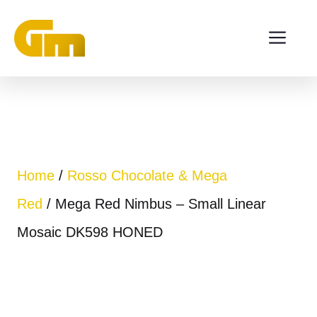
Skip
ME
to
content
Home
/
Rosso Chocolate & Mega
Red
/ Mega Red Nimbus – Small Linear
Mosaic DK598 HONED