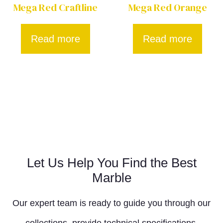
Mega Red Craftline
Mega Red Orange
Read more
Read more
Let Us Help You Find the Best
Marble
Our expert team is ready to guide you through our