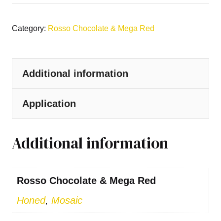
Category:
Rosso Chocolate & Mega Red
Additional information
Application
Additional information
Rosso Chocolate & Mega Red
Honed
,
Mosaic