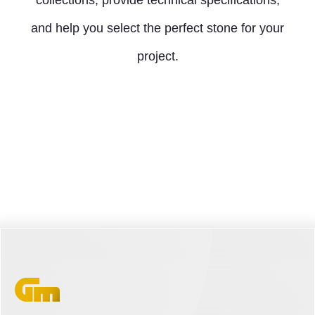
collections, provide technical specifications,
and help you select the perfect stone for your
project.