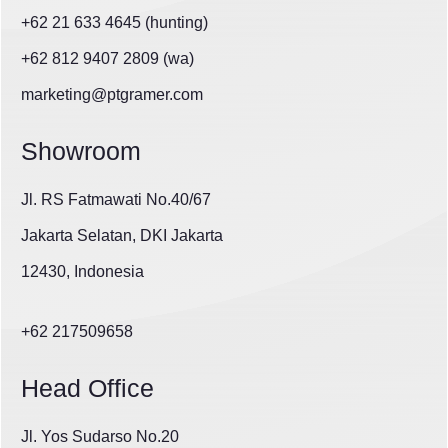
+62 21 633 4645 (hunting)
+62 812 9407 2809 (wa)
marketing@ptgramer.com
Showroom
Jl. RS Fatmawati No.40/67
Jakarta Selatan, DKI Jakarta
12430, Indonesia
+62 217509658
Head Office
Jl. Yos Sudarso No.20