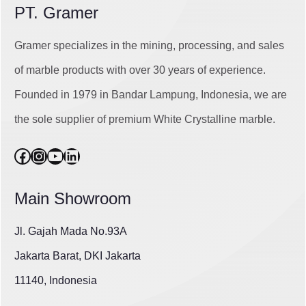
PT. Gramer
Gramer specializes in the mining, processing, and sales
of marble products with over 30 years of experience.
Founded in 1979 in Bandar Lampung, Indonesia, we are
the sole supplier of premium White Crystalline marble.
Facebook
Instagram
YouTube
LinkedIn
Main Showroom
Jl. Gajah Mada No.93A
Jakarta Barat, DKI Jakarta
11140, Indonesia