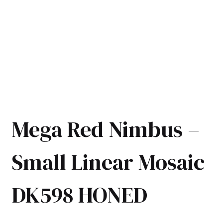
Mega Red Nimbus –
Small Linear Mosaic
DK598 HONED