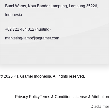
Bumi Waras, Kota Bandar Lampung, Lampung 35226,
Indonesia
+62 721 484 012 (hunting)
marketing-lamp@ptgramer.com
© 2025 PT. Gramer Indonesia. All rights reserved.
Privacy Policy
Terms & Conditions
License & Attribution
Disclaimer