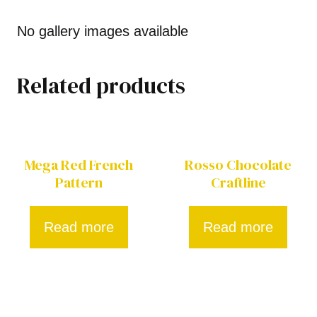
No gallery images available
Related products
Mega Red French
Rosso Chocolate
Pattern
Craftline
Read more
Read more