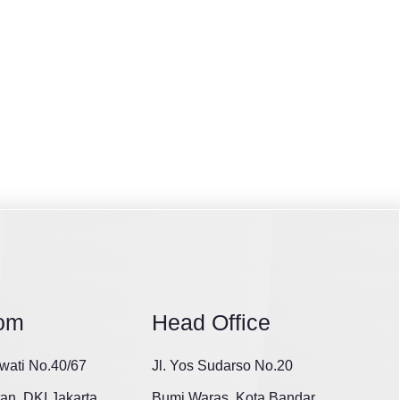
om
Head Office
wati No.40/67
Jl. Yos Sudarso No.20
tan, DKI Jakarta
Bumi Waras, Kota Bandar