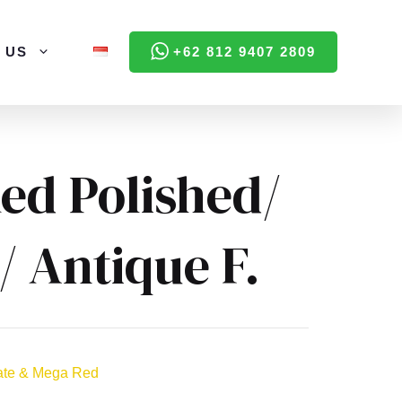
 US
+62 812 9407 2809
ed Polished/
/ Antique F.
ate & Mega Red