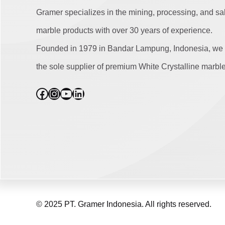
Gramer specializes in the mining, processing, and sa
marble products with over 30 years of experience.
Founded in 1979 in Bandar Lampung, Indonesia, we 
the sole supplier of premium White Crystalline marble
Facebook
Instagram
YouTube
LinkedIn
© 2025 PT. Gramer Indonesia. All rights reserved.