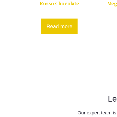
Rosso Chocolate
Mega
Read more
Le
Our expert team is 