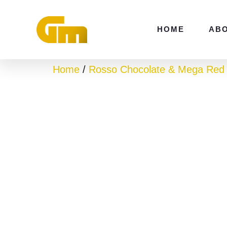
Skip
to
HOME
AB
content
Home
/
Rosso Chocolate & Mega Red