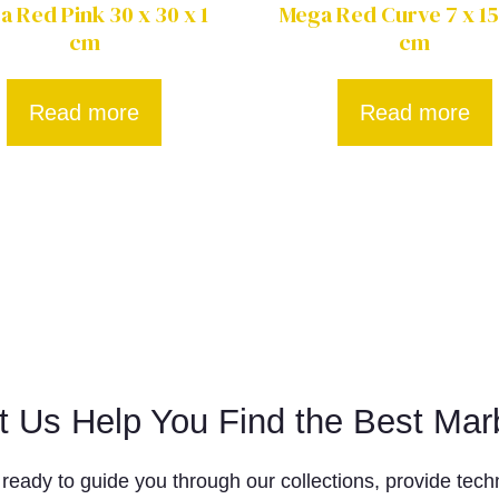
 Red Pink 30 x 30 x 1
Mega Red Curve 7 x 15
cm
cm
Read more
Read more
t Us Help You Find the Best Mar
ready to guide you through our collections, provide techn