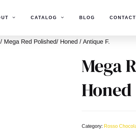
OUT
CATALOG
BLOG
CONTACT
/ Mega Red Polished/ Honed / Antique F.
Mega R
Honed 
Category:
Rosso Chocol