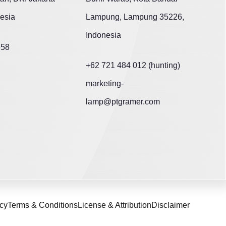
esia
Lampung, Lampung 35226,
Indonesia
658
+62 721 484 012 (hunting)
marketing-
lamp@ptgramer.com
icy
Terms & Conditions
License & Attribution
Disclaimer