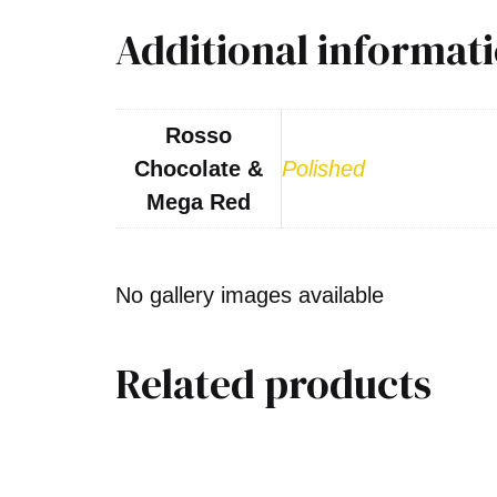
Additional informat
Rosso
Chocolate &
Polished
Mega Red
No gallery images available
Related products