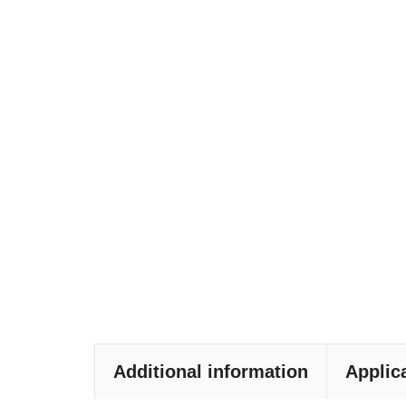
Additional information
Applic