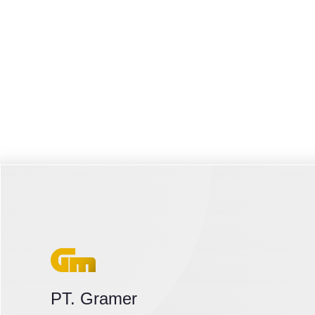
PT. Gramer