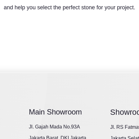
and help you select the perfect stone for your project.
Main Showroom
Showro
Jl. Gajah Mada No.93A
Jl. RS Fatma
Jakarta Barat, DKI Jakarta
Jakarta Sela