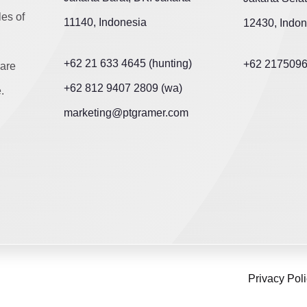
les of
11140, Indonesia
12430, Indon
+62 21 633 4645 (hunting)
+62 217509
are
+62 812 9407 2809 (wa)
.
marketing@ptgramer.com
Privacy Pol