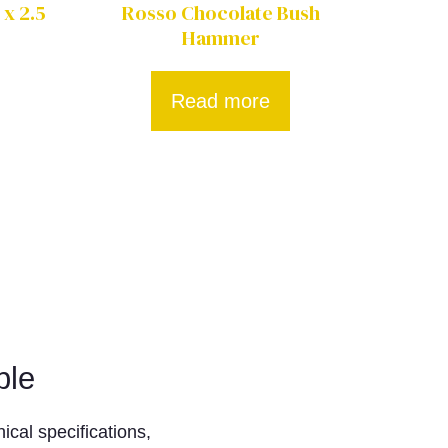
 x 2.5
Rosso Chocolate Bush
Hammer
Read more
ble
ical specifications,