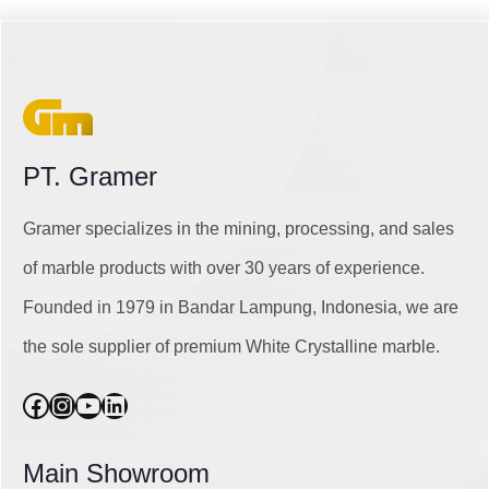
PT. Gramer
Gramer specializes in the mining, processing, and sales
of marble products with over 30 years of experience.
Founded in 1979 in Bandar Lampung, Indonesia, we are
the sole supplier of premium White Crystalline marble.
Facebook
Instagram
YouTube
LinkedIn
Main Showroom