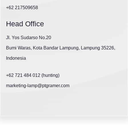
+62 217509658
Head Office
Jl. Yos Sudarso No.20
Bumi Waras, Kota Bandar Lampung, Lampung 35226,
Indonesia
+62 721 484 012 (hunting)
marketing-lamp@ptgramer.com