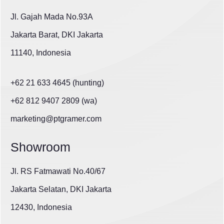
Jl. Gajah Mada No.93A
Jakarta Barat, DKI Jakarta
11140, Indonesia
+62 21 633 4645 (hunting)
+62 812 9407 2809 (wa)
marketing@ptgramer.com
Showroom
Jl. RS Fatmawati No.40/67
Jakarta Selatan, DKI Jakarta
12430, Indonesia