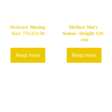
Abstract-Musing-
Mother-Mary-
Size-75x55x50
Statue–Height-120–
cm
Read more
Read more