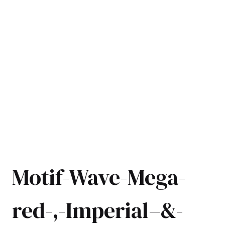
Motif-Wave-Mega-
red-,-Imperial–&-