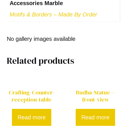
Accessories Marble
Motifs & Borders – Made By Order
No gallery images available
Related products
Crafting-Counter-
Budha-Statue—
reception-table
front-view
Read more
Read more