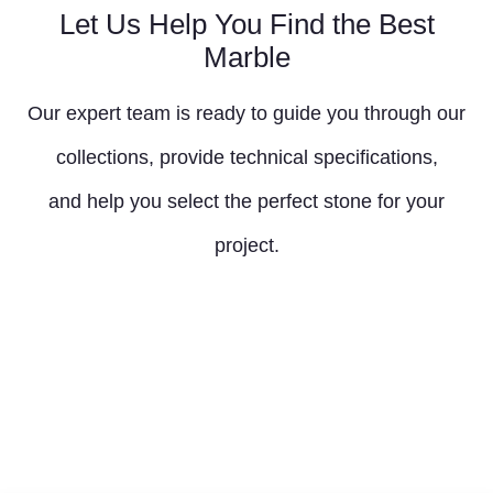
Let Us Help You Find the Best
Marble
Our expert team is ready to guide you through our
collections, provide technical specifications,
and help you select the perfect stone for your
project.