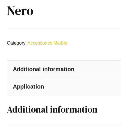
Nero
Category:
Accessories Marble
Additional information
Application
Additional information