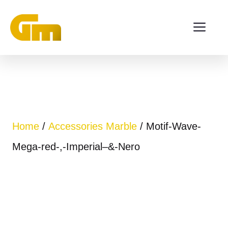
Skip
ME
to
content
Home
/
Accessories Marble
/ Motif-Wave-
Mega-red-,-Imperial–&-Nero