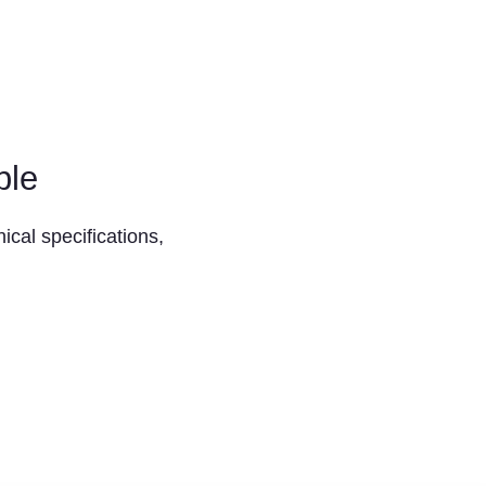
ble
ical specifications,