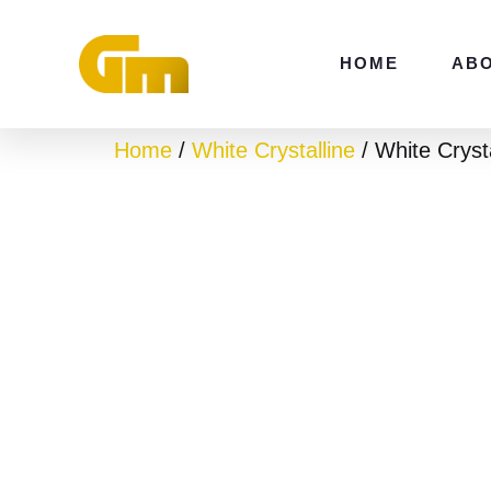
Skip
to
HOME
AB
content
Home
/
White Crystalline
/ White Cryst