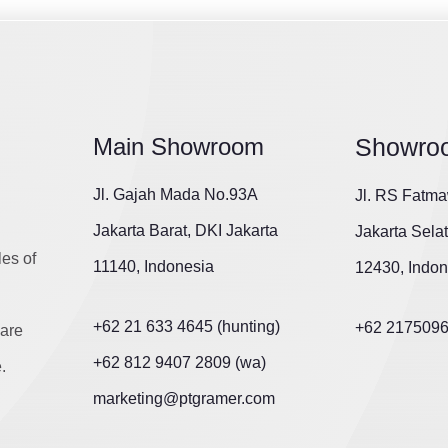
Main Showroom
Showro
Jl. Gajah Mada No.93A
Jl. RS Fatma
Jakarta Barat, DKI Jakarta
Jakarta Sela
les of
11140, Indonesia
12430, Indon
+62 21 633 4645 (hunting)
+62 217509
are
+62 812 9407 2809 (wa)
.
marketing@ptgramer.com