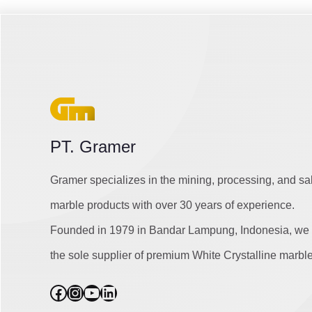
PT. Gramer
Gramer specializes in the mining, processing, and sa
marble products with over 30 years of experience.
Founded in 1979 in Bandar Lampung, Indonesia, we 
the sole supplier of premium White Crystalline marble
Facebook
Instagram
YouTube
LinkedIn