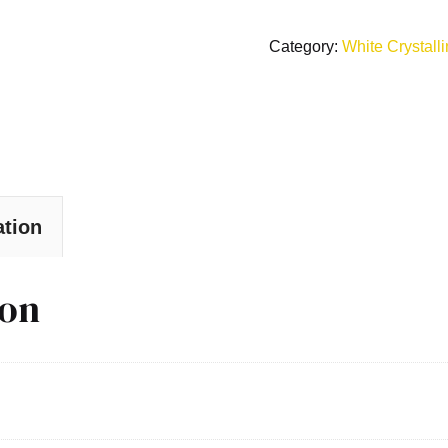
Category:
White Crystall
ation
ion