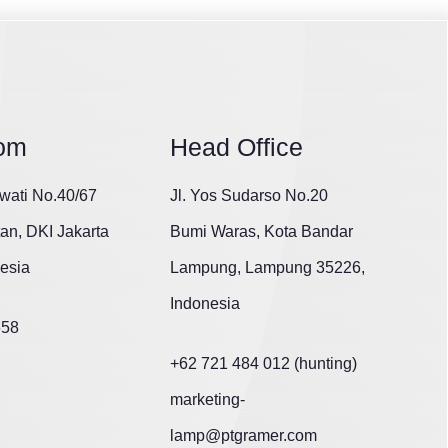
om
Head Office
wati No.40/67
Jl. Yos Sudarso No.20
tan, DKI Jakarta
Bumi Waras, Kota Bandar
esia
Lampung, Lampung 35226,
Indonesia
658
+62 721 484 012 (hunting)
marketing-
lamp@ptgramer.com