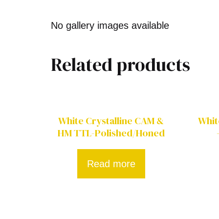
No gallery images available
Related products
White Crystalline CAM &
Whit
HM TTL-Polished/Honed
Read more