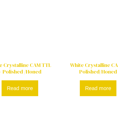
e Crystalline CAM TTL
White Crystalline C
– Polished /Honed
Polished/Honed
Read more
Read more