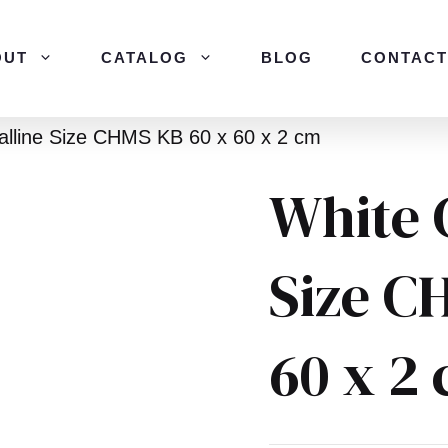
OUT
CATALOG
BLOG
CONTACT
alline Size CHMS KB 60 x 60 x 2 cm
White 
Size C
60 x 2