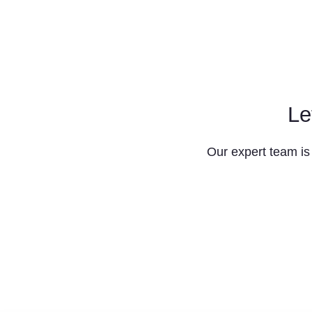
Le
Our expert team is 