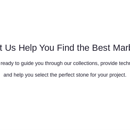
t Us Help You Find the Best Mar
ready to guide you through our collections, provide techn
and help you select the perfect stone for your project.