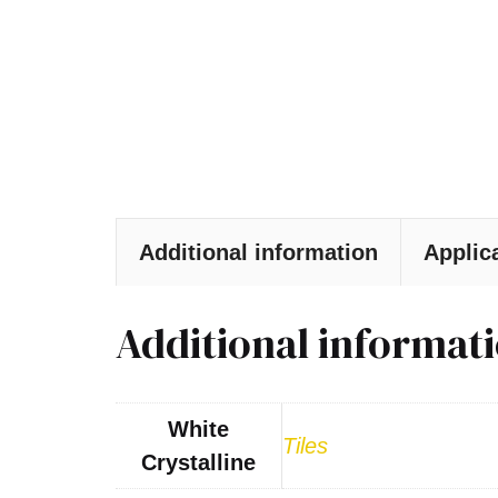
Additional information
Applic
Additional informat
White
Tiles
Crystalline