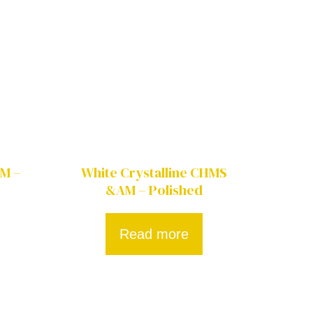
AM –
White Crystalline CHMS
&AM – Polished
Read more