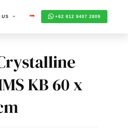
 US
+62 812 9407 2809
Crystalline
HMS KB 60 x
 cm