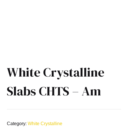
White Crystalline
Slabs CHTS – Am
Category:
White Crystalline