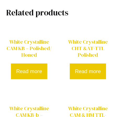
Related products
White Crystalline
White Crystalline
CAM KB – Polished/
CHT &AT-TTL
Honed
Polished
Read more
Read more
White Crystalline
White Crystalline
CAM KB-b –
CAM & HM TTL-