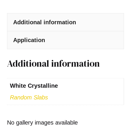
Additional information
Application
Additional information
White Crystalline
Random Slabs
No gallery images available