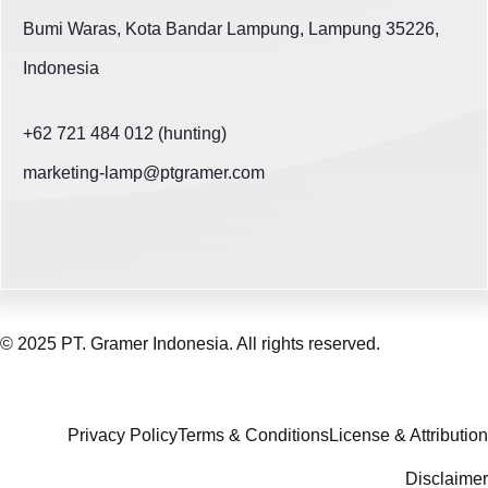
Bumi Waras, Kota Bandar Lampung, Lampung 35226,
Indonesia
+62 721 484 012 (hunting)
marketing-lamp@ptgramer.com
© 2025 PT. Gramer Indonesia. All rights reserved.
Privacy Policy
Terms & Conditions
License & Attribution
Disclaimer