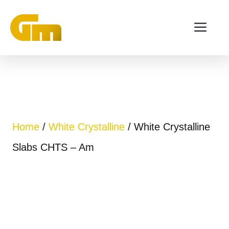
Skip
ME
to
content
Home
/
White Crystalline
/ White Crystalline
Slabs CHTS – Am