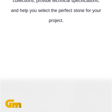
collections, provide technical specifications,
and help you select the perfect stone for your
project.