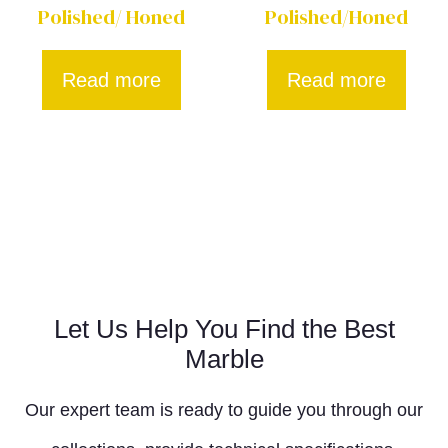
Polished/ Honed
Polished/Honed
Read more
Read more
Let Us Help You Find the Best
Marble
Our expert team is ready to guide you through our