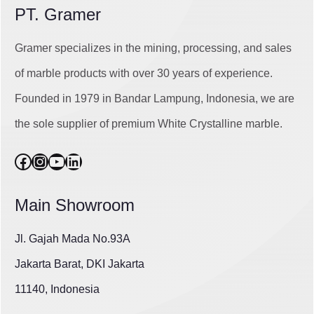
PT. Gramer
Gramer specializes in the mining, processing, and sales
of marble products with over 30 years of experience.
Founded in 1979 in Bandar Lampung, Indonesia, we are
the sole supplier of premium White Crystalline marble.
Facebook
Instagram
YouTube
LinkedIn
Main Showroom
Jl. Gajah Mada No.93A
Jakarta Barat, DKI Jakarta
11140, Indonesia