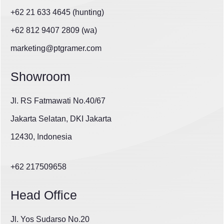
+62 21 633 4645 (hunting)
+62 812 9407 2809 (wa)
marketing@ptgramer.com
Showroom
Jl. RS Fatmawati No.40/67
Jakarta Selatan, DKI Jakarta
12430, Indonesia
+62 217509658
Head Office
Jl. Yos Sudarso No.20