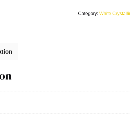
Category:
White Crystall
ation
ion