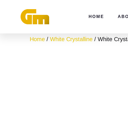
Skip
to
HOME
AB
content
Home
/
White Crystalline
/ White Crys