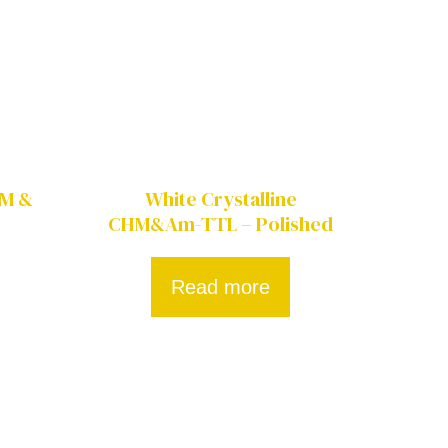
HM &
White Crystalline
CHM&Am-TTL – Polished
Read more