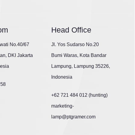
om
Head Office
wati No.40/67
Jl. Yos Sudarso No.20
tan, DKI Jakarta
Bumi Waras, Kota Bandar
esia
Lampung, Lampung 35226,
Indonesia
658
+62 721 484 012 (hunting)
marketing-
lamp@ptgramer.com