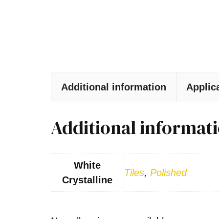
Additional information
Applic
Additional informat
White
Tiles
,
Polished
Crystalline