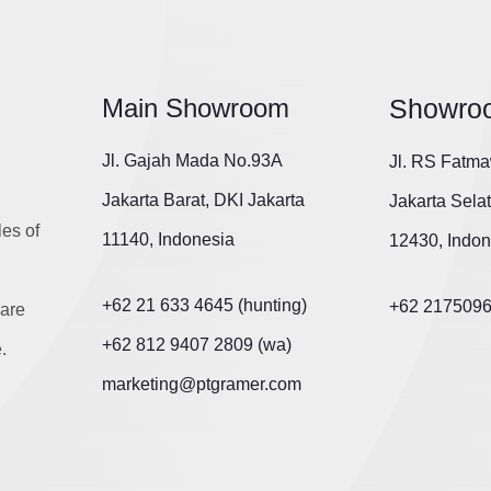
Main Showroom
Showro
Jl. Gajah Mada No.93A
Jl. RS Fatma
Jakarta Barat, DKI Jakarta
Jakarta Sela
les of
11140, Indonesia
12430, Indon
+62 21 633 4645 (hunting)
+62 217509
are
+62 812 9407 2809 (wa)
.
marketing@ptgramer.com