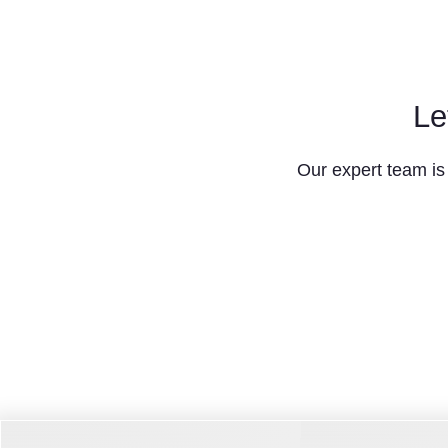
Le
Our expert team is 