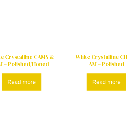
te Crystalline CAMS &
White Crystalline C
M – Polished/Honed
AM – Polished
Read more
Read more