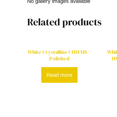
No gallery images available
Related products
White Crystalline CHM MS –
Whi
Polished
H
Read more