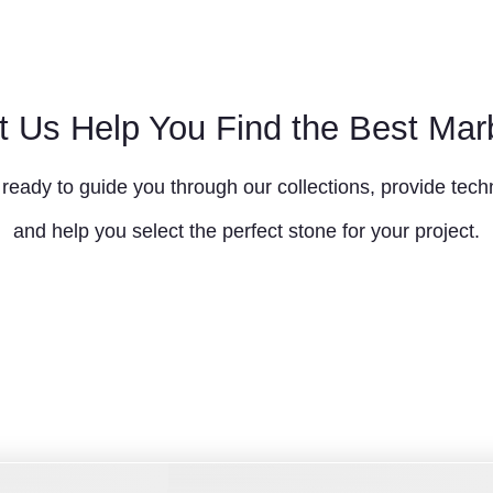
t Us Help You Find the Best Mar
ready to guide you through our collections, provide techn
and help you select the perfect stone for your project.