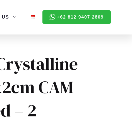
 US
+62 812 9407 2809
Crystalline
x2cm CAM
d – 2