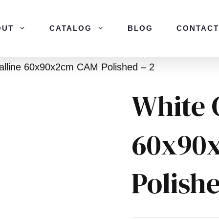
OUT
CATALOG
BLOG
CONTACT
talline 60x90x2cm CAM Polished – 2
White 
60x90
Polishe