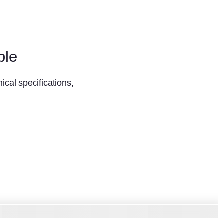
ble
ical specifications,