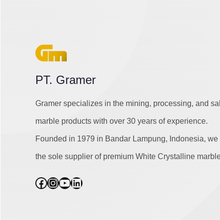
PT. Gramer
Gramer specializes in the mining, processing, and sa
marble products with over 30 years of experience.
Founded in 1979 in Bandar Lampung, Indonesia, we 
the sole supplier of premium White Crystalline marble
Facebook
Instagram
YouTube
LinkedIn