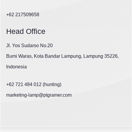
+62 217509658
Head Office
Jl. Yos Sudarso No.20
Bumi Waras, Kota Bandar Lampung, Lampung 35226,
Indonesia
+62 721 484 012 (hunting)
marketing-lamp@ptgramer.com