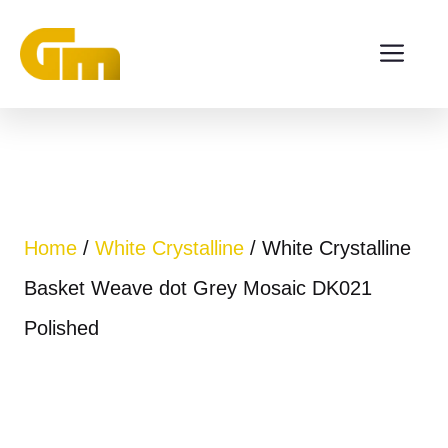
Skip
ME
to
content
Home
/
White Crystalline
/ White Crystalline
Basket Weave dot Grey Mosaic DK021
Polished