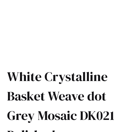
White Crystalline
Basket Weave dot
Grey Mosaic DK021