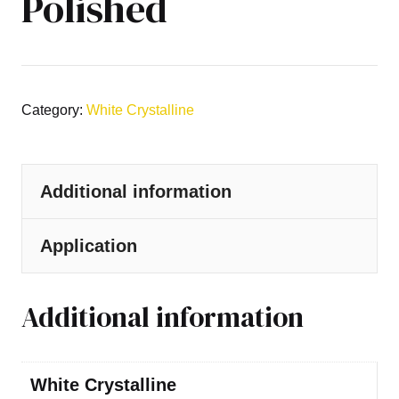
Polished
Category:
White Crystalline
Additional information
Application
Additional information
White Crystalline