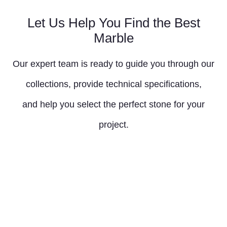
Let Us Help You Find the Best
Marble
Our expert team is ready to guide you through our
collections, provide technical specifications,
and help you select the perfect stone for your
project.