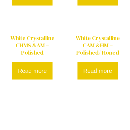
White Crystalline
White Crystalline
CHMS &AM –
CAM &HM –
Polished
Polished/ Honed
Read more
Read more