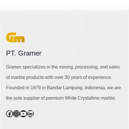
PT. Gramer
Gramer specializes in the mining, processing, and sales
of marble products with over 30 years of experience.
Founded in 1979 in Bandar Lampung, Indonesia, we are
the sole supplier of premium White Crystalline marble.
Facebook
Instagram
YouTube
LinkedIn