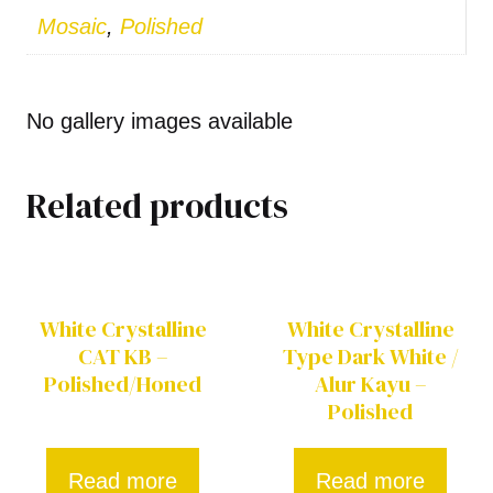
Mosaic
,
Polished
No gallery images available
Related products
White Crystalline
White Crystalline
CAT KB –
Type Dark White /
Polished/Honed
Alur Kayu –
Polished
Read more
Read more