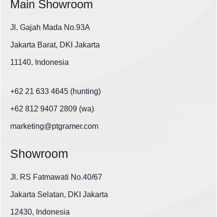
Main Showroom
Jl. Gajah Mada No.93A
Jakarta Barat, DKI Jakarta
11140, Indonesia
+62 21 633 4645 (hunting)
+62 812 9407 2809 (wa)
marketing@ptgramer.com
Showroom
Jl. RS Fatmawati No.40/67
Jakarta Selatan, DKI Jakarta
12430, Indonesia