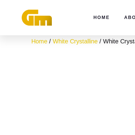
Skip
to
HOME
AB
content
Home
/
White Crystalline
/ White Cryst