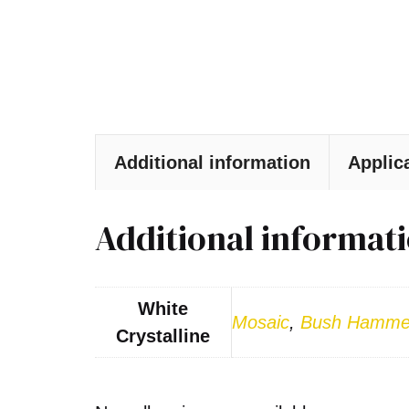
Additional information
Applic
Additional informat
White
Mosaic
,
Bush Hamme
Crystalline