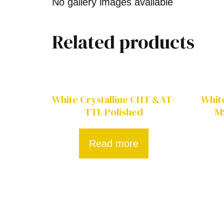
No gallery images available
Related products
White Crystalline CHT &AT-
Whit
TTL Polished
M
Read more