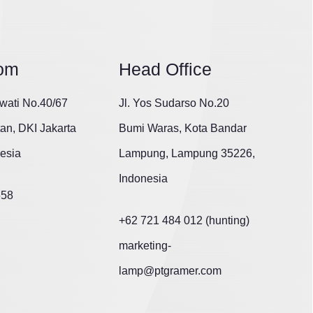
om
Head Office
wati No.40/67
Jl. Yos Sudarso No.20
tan, DKI Jakarta
Bumi Waras, Kota Bandar
esia
Lampung, Lampung 35226,
Indonesia
658
+62 721 484 012 (hunting)
marketing-
lamp@ptgramer.com