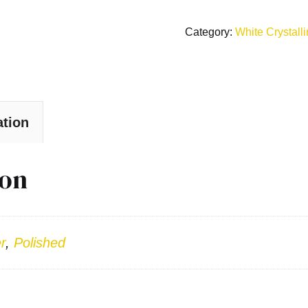
Category:
White Crystall
ation
ion
r
,
Polished