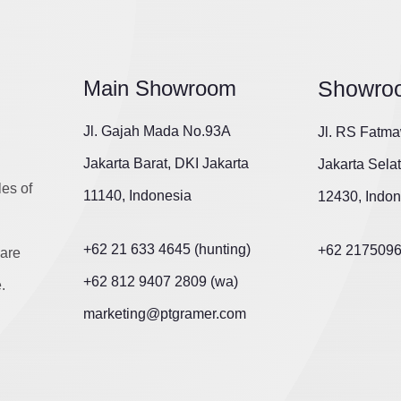
Main Showroom
Showro
Jl. Gajah Mada No.93A
Jl. RS Fatma
Jakarta Barat, DKI Jakarta
Jakarta Sela
les of
11140, Indonesia
12430, Indon
+62 21 633 4645 (hunting)
+62 217509
are
+62 812 9407 2809 (wa)
.
marketing@ptgramer.com