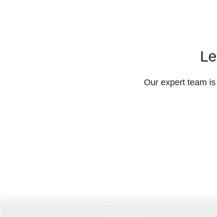
Le
Our expert team is 