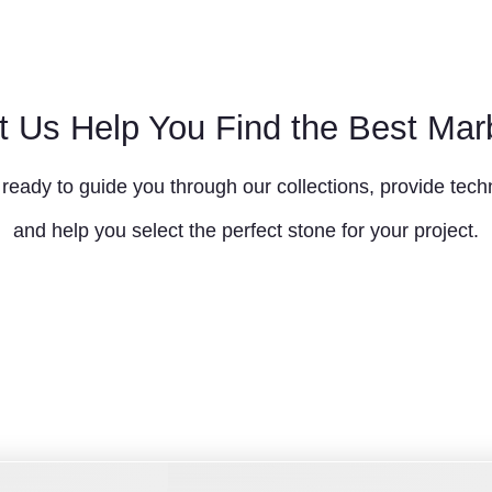
t Us Help You Find the Best Mar
ready to guide you through our collections, provide techn
and help you select the perfect stone for your project.