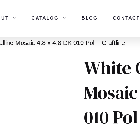
OUT
CATALOG
BLOG
CONTACT
alline Mosaic 4.8 x 4.8 DK 010 Pol + Craftline
White 
Mosaic
010 Pol