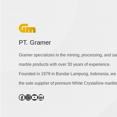
PT. Gramer
Gramer specializes in the mining, processing, and sa
marble products with over 30 years of experience.
Founded in 1979 in Bandar Lampung, Indonesia, we 
the sole supplier of premium White Crystalline marble
Facebook
Instagram
YouTube
LinkedIn