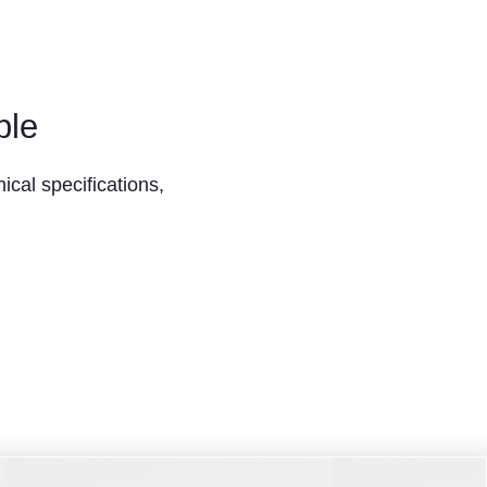
ble
ical specifications,