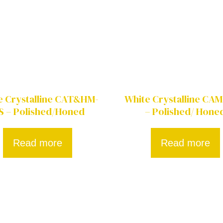
e Crystalline CAT&HM-
White Crystalline CAM
S – Polished/Honed
– Polished/ Hone
Read more
Read more