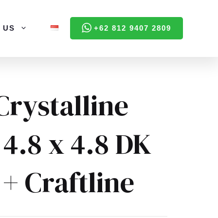
 US
+62 812 9407 2809
Crystalline
 4.8 x 4.8 DK
 + Craftline