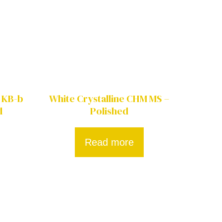
 KB-b
White Crystalline CHM MS –
d
Polished
Read more