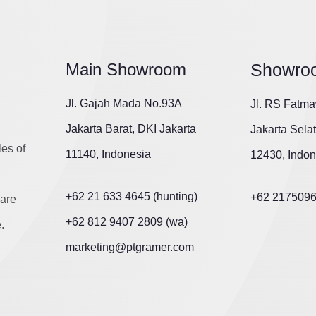
Main Showroom
Showro
Jl. Gajah Mada No.93A
Jl. RS Fatma
Jakarta Barat, DKI Jakarta
Jakarta Sela
les of
11140, Indonesia
12430, Indon
+62 21 633 4645 (hunting)
+62 217509
are
+62 812 9407 2809 (wa)
.
marketing@ptgramer.com