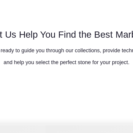
t Us Help You Find the Best Mar
ready to guide you through our collections, provide techn
and help you select the perfect stone for your project.