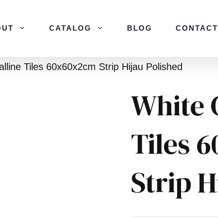
OUT
CATALOG
BLOG
CONTACT
alline Tiles 60x60x2cm Strip Hijau Polished
White 
Tiles 
Strip H