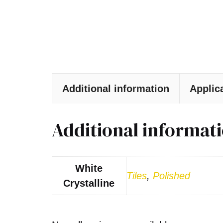
Additional information
Applic
Additional informat
White
Tiles
,
Polished
Crystalline