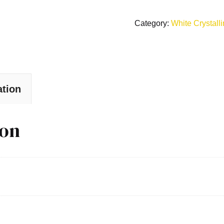
Category:
White Crystall
ation
ion