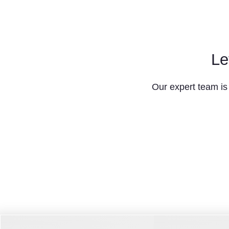
Le
Our expert team is 