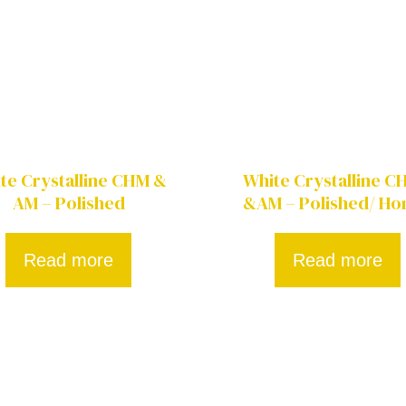
te Crystalline CHM &
White Crystalline 
AM – Polished
&AM – Polished/ Ho
Read more
Read more