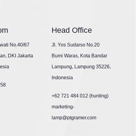
om
Head Office
wati No.40/67
Jl. Yos Sudarso No.20
tan, DKI Jakarta
Bumi Waras, Kota Bandar
esia
Lampung, Lampung 35226,
Indonesia
658
+62 721 484 012 (hunting)
marketing-
lamp@ptgramer.com