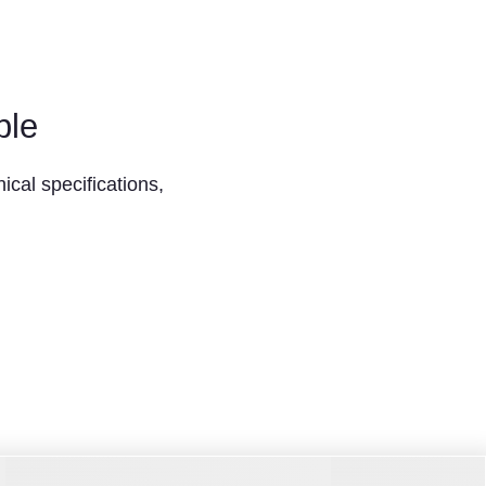
ble
ical specifications,