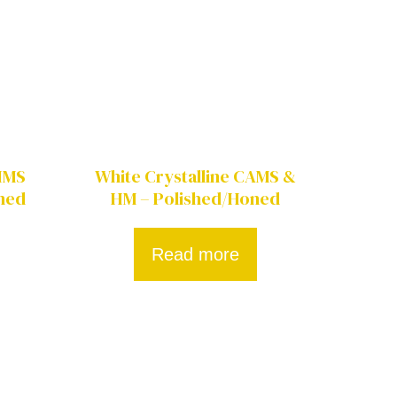
CHMS
White Crystalline CAMS &
ned
HM – Polished/Honed
Read more