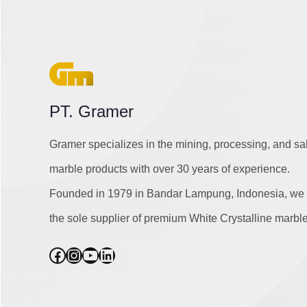
PT. Gramer
Gramer specializes in the mining, processing, and sa
marble products with over 30 years of experience.
Founded in 1979 in Bandar Lampung, Indonesia, we 
the sole supplier of premium White Crystalline marble
Facebook
Instagram
YouTube
LinkedIn