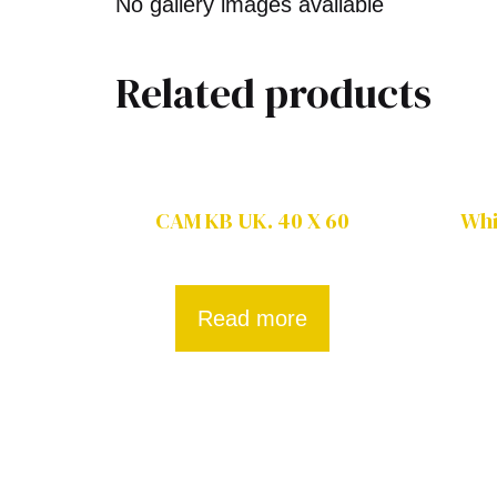
No gallery images available
Related products
CAM KB UK. 40 X 60
Whi
Read more