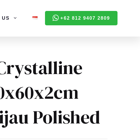
 US
+62 812 9407 2809
Crystalline
60x60x2cm
ijau Polished