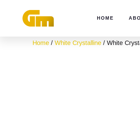
Skip
to
HOME
AB
content
Home
/
White Crystalline
/ White Cryst