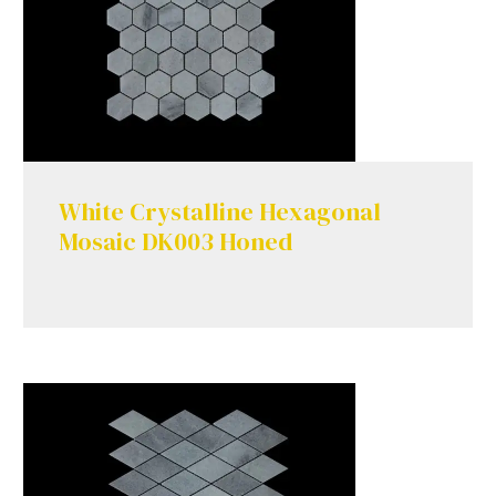
White Crystalline Hexagonal
Mosaic DK003 Honed