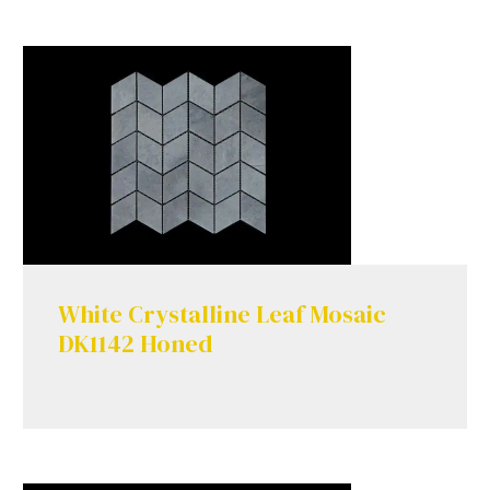
White Crystalline Leaf Mosaic
DK1142 Honed