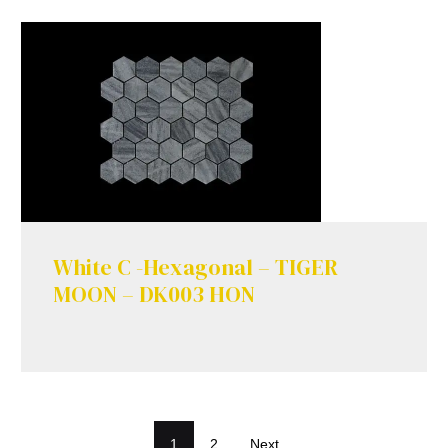
White C -Hexagonal – TIGER
MOON – DK003 HON
1
2
Next