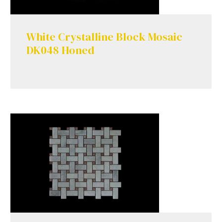
White Crystalline Block Mosaic
DK048 Honed