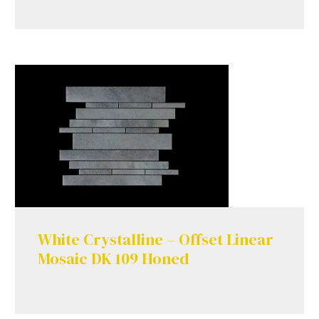
White Crystalline – Offset Linear
Mosaic DK 109 Honed