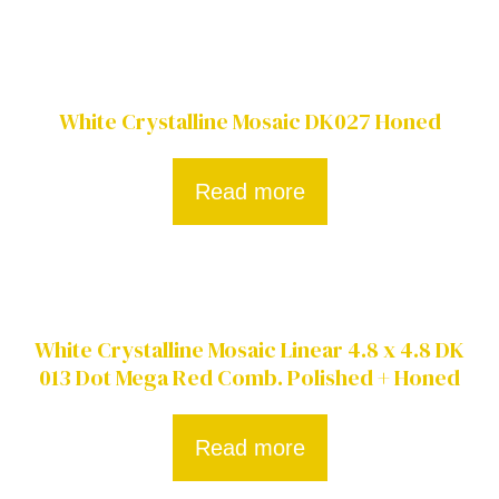
White Crystalline Mosaic DK027 Honed
Read more
White Crystalline Mosaic Linear 4.8 x 4.8 DK
013 Dot Mega Red Comb. Polished + Honed
Read more