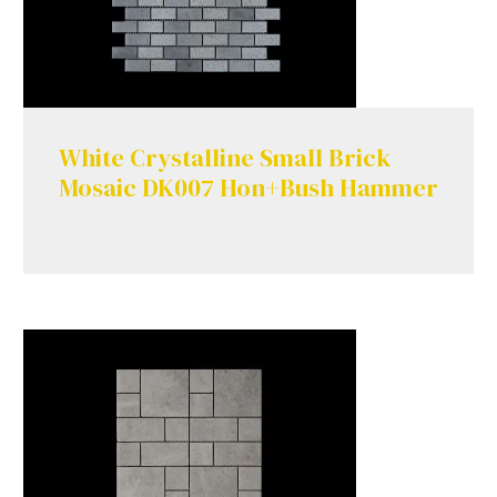
White Crystalline Small Brick
Mosaic DK007 Hon+Bush Hammer