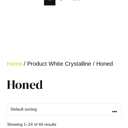
Home
/ Product White Crystalline / Honed
Honed
Showing 1–24 of 44 results