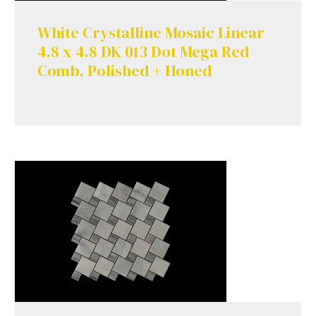
White Crystalline Mosaic Linear
4.8 x 4.8 DK 013 Dot Mega Red
Comb. Polished + Honed