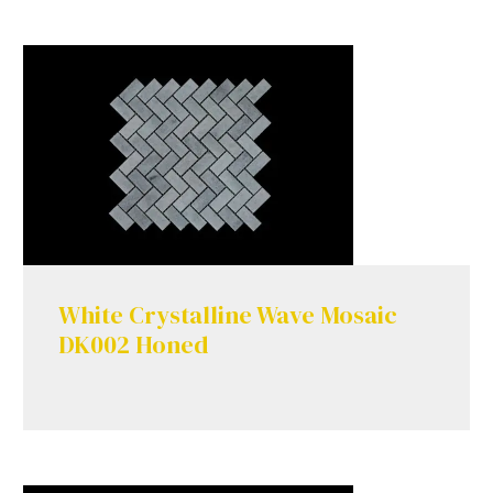
White Crystalline Wave Mosaic
DK002 Honed