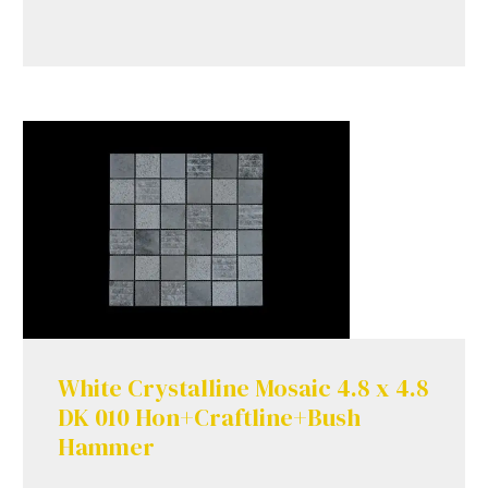
White Crystalline Mosaic 4.8 x 4.8
DK 010 Hon+Craftline+Bush
Hammer