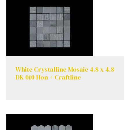
White Crystalline Mosaic 4.8 x 4.8
DK 010 Hon + Craftline