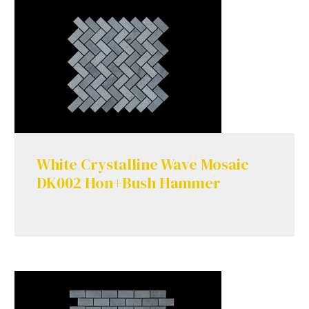
White Crystalline Wave Mosaic
DK002 Hon+Bush Hammer