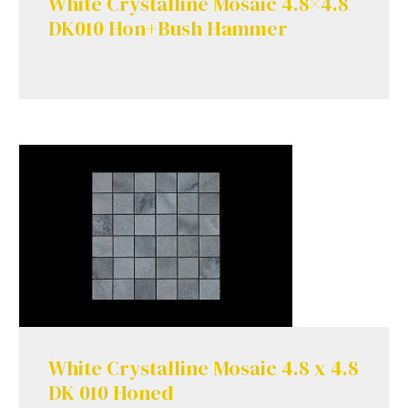
White Crystalline Mosaic 4.8×4.8
DK010 Hon+Bush Hammer
White Crystalline Mosaic 4.8 x 4.8
DK 010 Honed