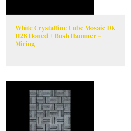
White Crystalline Cube Mosaic DK
1128 Honed + Bush Hammer –
Miring