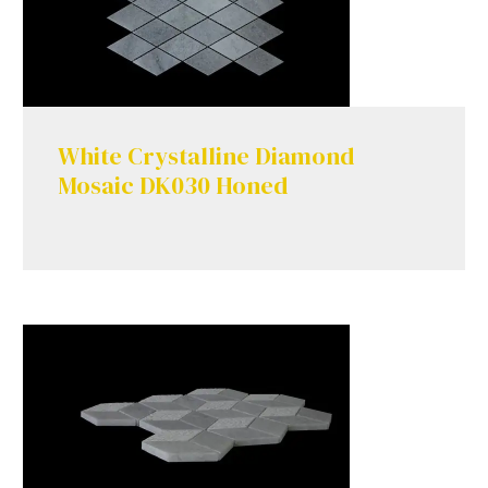
White Crystalline Diamond
Mosaic DK030 Honed