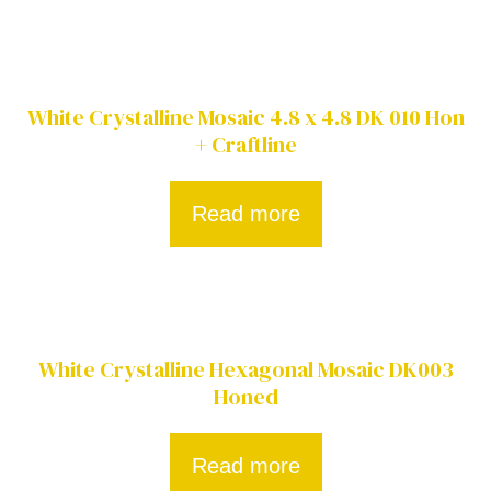
White Crystalline Mosaic 4.8 x 4.8 DK 010 Hon
+ Craftline
Read more
White Crystalline Hexagonal Mosaic DK003
Honed
Read more