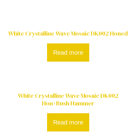
White Crystalline Wave Mosaic DK002 Honed
Read more
White Crystalline Wave Mosaic DK002
Hon+Bush Hammer
Read more