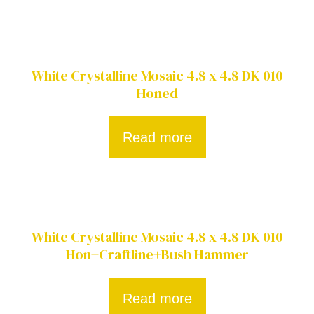
White Crystalline Mosaic 4.8 x 4.8 DK 010
Honed
Read more
White Crystalline Mosaic 4.8 x 4.8 DK 010
Hon+Craftline+Bush Hammer
Read more