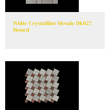
White Crystalline Mosaic DK027
Honed