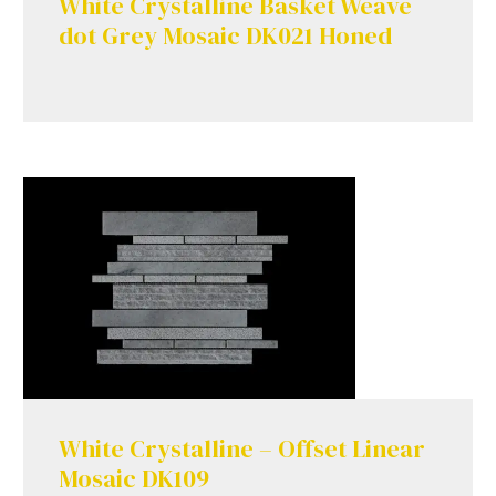
White Crystalline Basket Weave
dot Grey Mosaic DK021 Honed
White Crystalline – Offset Linear
Mosaic DK109