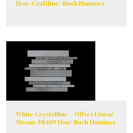
Hon+Craftline+Bush Hammer
White Crystalline – Offset Linear
Mosaic DK109 Hon+Bush Hammer