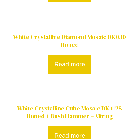
White Crystalline Diamond Mosaic DK030
Honed
Read more
White Crystalline Cube Mosaic DK 1128
Honed + Bush Hammer – Miring
Read more