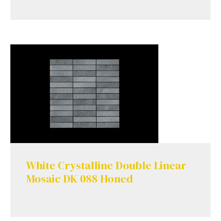
White Crystalline Double Linear
Mosaic DK 088 Honed