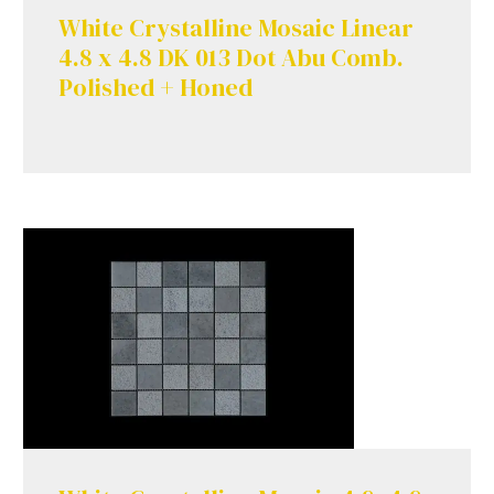
White Crystalline Mosaic Linear
4.8 x 4.8 DK 013 Dot Abu Comb.
Polished + Honed