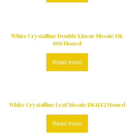
White Crystalline Double Linear Mosaic DK
088 Honed
Read more
White Crystalline Leaf Mosaic DK1142 Honed
Read more