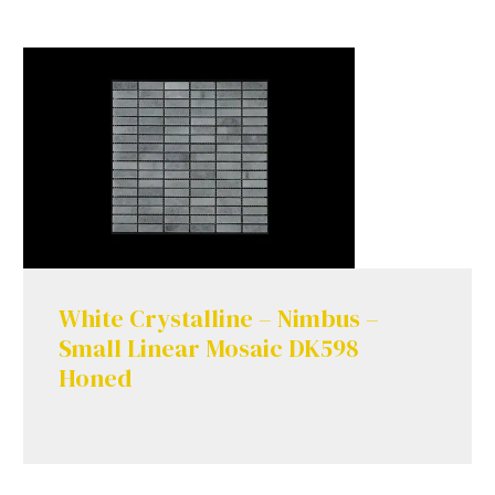
White Crystalline – Nimbus –
Small Linear Mosaic DK598
Honed