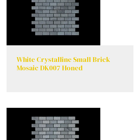
White Crystalline Small Brick
Mosaic DK007 Honed