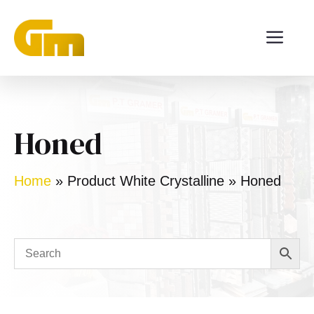
Skip
ME
to
content
Honed
Home
»
Product White Crystalline
»
Honed