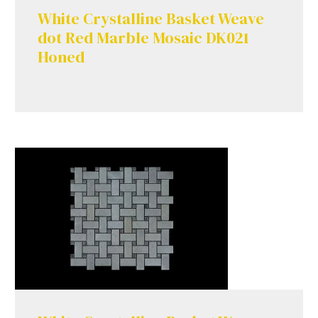
White Crystalline Basket Weave
dot Red Marble Mosaic DK021
Honed