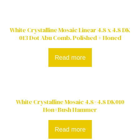
White Crystalline Mosaic Linear 4.8 x 4.8 DK
013 Dot Abu Comb. Polished + Honed
Read more
White Crystalline Mosaic 4.8×4.8 DK010
Hon+Bush Hammer
Read more