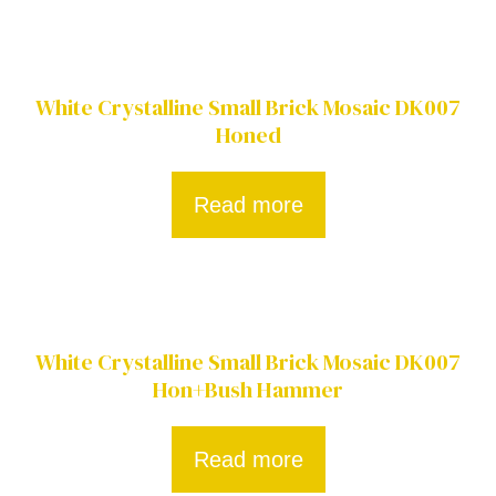
White Crystalline Small Brick Mosaic DK007
Honed
Read more
White Crystalline Small Brick Mosaic DK007
Hon+Bush Hammer
Read more