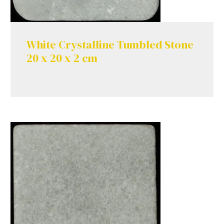
White Crystalline Tumbled Stone
20 x 20 x 2 cm