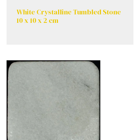
White Crystalline Tumbled Stone
10 x 10 x 2 cm