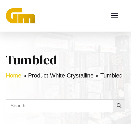
Skip
ME
to
content
Tumbled
Home
»
Product White Crystalline
»
Tumbled