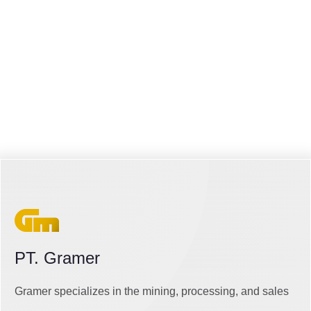
PT. Gramer
Gramer specializes in the mining, processing, and sales