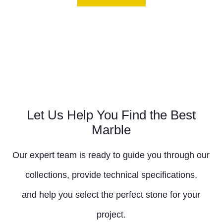
Let Us Help You Find the Best
Marble
Our expert team is ready to guide you through our
collections, provide technical specifications,
and help you select the perfect stone for your
project.