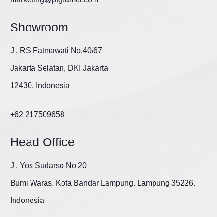
Showroom
Jl. RS Fatmawati No.40/67
Jakarta Selatan, DKI Jakarta
12430, Indonesia
+62 217509658
Head Office
Jl. Yos Sudarso No.20
Bumi Waras, Kota Bandar Lampung, Lampung 35226,
Indonesia