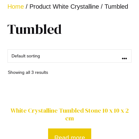
Home
/ Product White Crystalline / Tumbled
Tumbled
Showing all 3 results
White Crystalline Tumbled Stone 10 x 10 x 2
cm
Read more