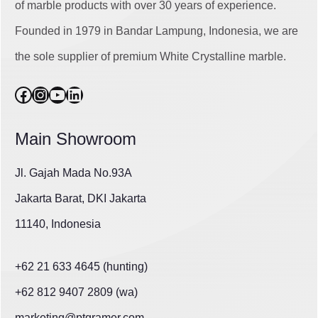
of marble products with over 30 years of experience.
Founded in 1979 in Bandar Lampung, Indonesia, we are
the sole supplier of premium White Crystalline marble.
Facebook
Instagram
YouTube
LinkedIn
Main Showroom
Jl. Gajah Mada No.93A
Jakarta Barat, DKI Jakarta
11140, Indonesia
+62 21 633 4645 (hunting)
+62 812 9407 2809 (wa)
marketing@ptgramer.com