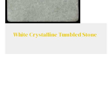
White Crystalline Tumbled Stone