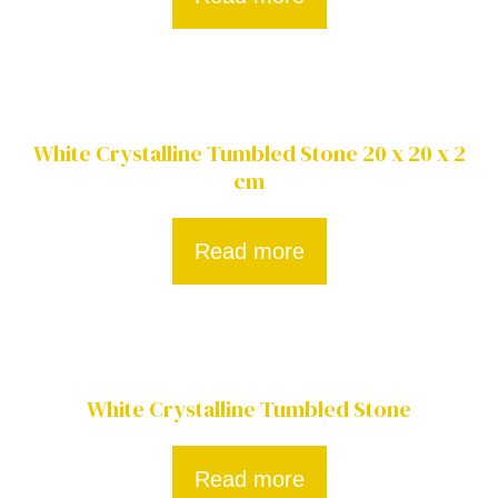
White Crystalline Tumbled Stone 20 x 20 x 2
cm
Read more
White Crystalline Tumbled Stone
Read more