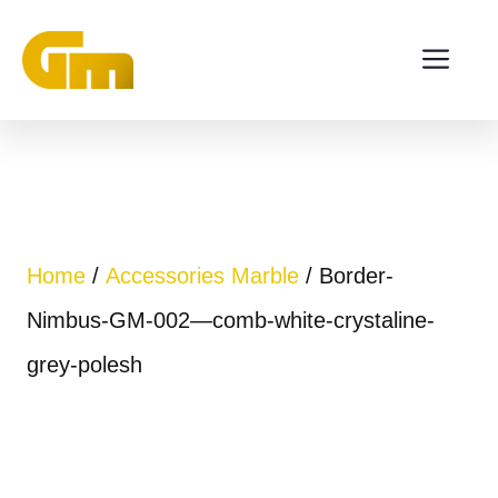
Skip
ME
to
content
Home
/
Accessories Marble
/ Border-
Nimbus-GM-002—comb-white-crystaline-
grey-polesh