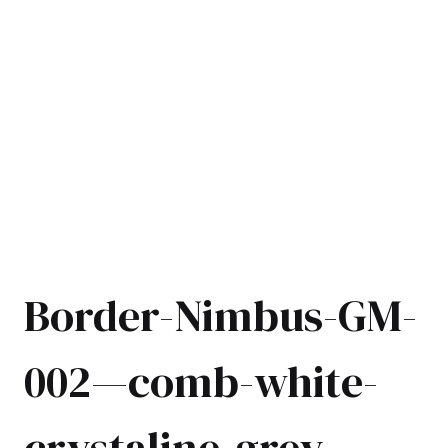
Border-Nimbus-GM-
002—comb-white-
crystaline-grey-