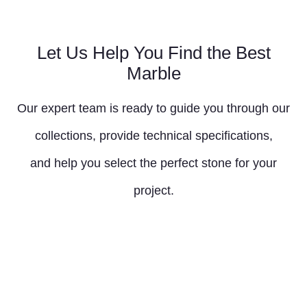
Let Us Help You Find the Best
Marble
Our expert team is ready to guide you through our
collections, provide technical specifications,
and help you select the perfect stone for your
project.