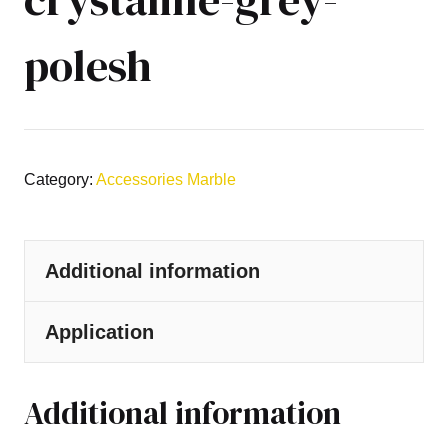
polesh
Category:
Accessories Marble
Additional information
Application
Additional information