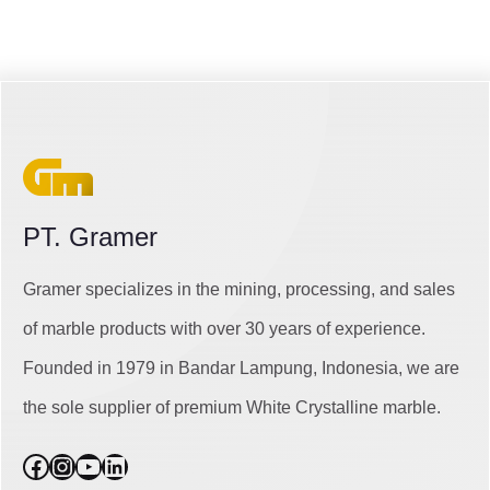
PT. Gramer
Gramer specializes in the mining, processing, and sales
of marble products with over 30 years of experience.
Founded in 1979 in Bandar Lampung, Indonesia, we are
the sole supplier of premium White Crystalline marble.
Facebook
Instagram
YouTube
LinkedIn