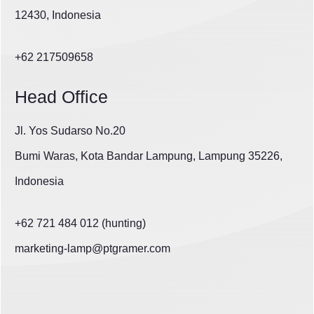
12430, Indonesia
+62 217509658
Head Office
Jl. Yos Sudarso No.20
Bumi Waras, Kota Bandar Lampung, Lampung 35226,
Indonesia
+62 721 484 012 (hunting)
marketing-lamp@ptgramer.com