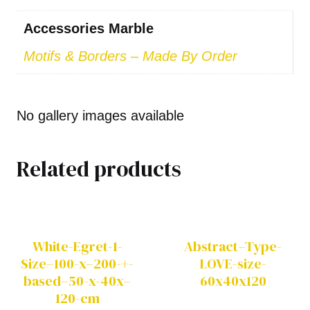
Accessories Marble
Motifs & Borders – Made By Order
No gallery images available
Related products
White-Egret-1-
Abstract–Type-
Size–100-x–200-+-
LOVE-size-
based–50-x-40x–
60x40x120
120-cm