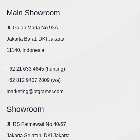
Main Showroom
Jl. Gajah Mada No.93A
Jakarta Barat, DKI Jakarta
11140, Indonesia
+62 21 633 4645 (hunting)
+62 812 9407 2809 (wa)
marketing@ptgramer.com
Showroom
Jl. RS Fatmawati No.40/67
Jakarta Selatan, DKI Jakarta