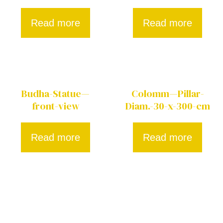
Read more
Read more
Budha-Statue—
Colomm—Pillar-
front-view
Diam.-30-x-300-cm
Read more
Read more