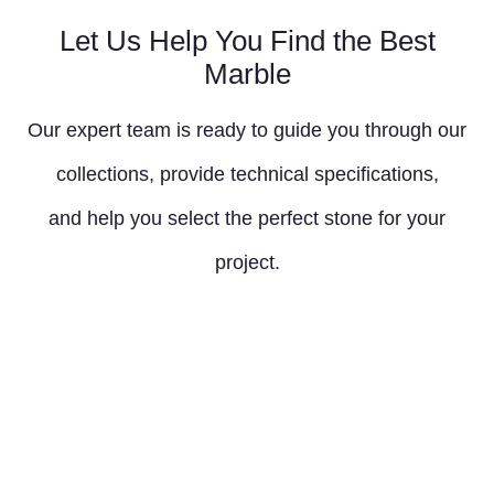
Let Us Help You Find the Best
Marble
Our expert team is ready to guide you through our
collections, provide technical specifications,
and help you select the perfect stone for your
project.