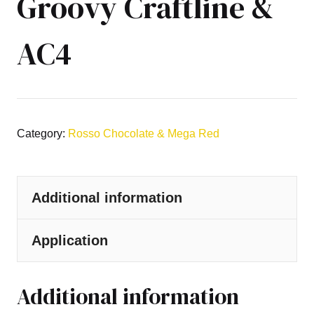
Groovy Craftline &
AC4
Category:
Rosso Chocolate & Mega Red
Additional information
Application
Additional information