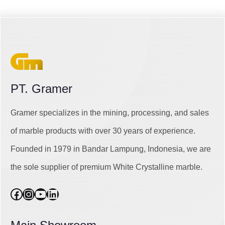
PT. Gramer
Gramer specializes in the mining, processing, and sales
of marble products with over 30 years of experience.
Founded in 1979 in Bandar Lampung, Indonesia, we are
the sole supplier of premium White Crystalline marble.
Facebook
Instagram
YouTube
LinkedIn