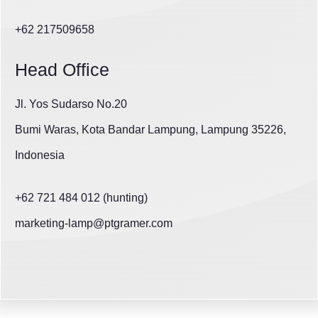
+62 217509658
Head Office
Jl. Yos Sudarso No.20
Bumi Waras, Kota Bandar Lampung, Lampung 35226,
Indonesia
+62 721 484 012 (hunting)
marketing-lamp@ptgramer.com