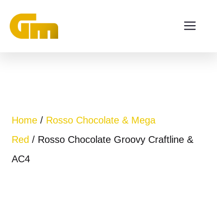
Skip
ME
to
content
Home
/
Rosso Chocolate & Mega
Red
/ Rosso Chocolate Groovy Craftline &
AC4