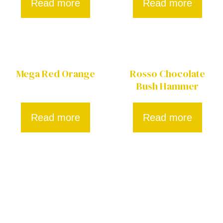
Read more
Read more
Mega Red Orange
Rosso Chocolate
Bush Hammer
Read more
Read more