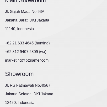
Main Showroom
Jl. Gajah Mada No.93A
Jakarta Barat, DKI Jakarta
11140, Indonesia
+62 21 633 4645 (hunting)
+62 812 9407 2809 (wa)
marketing@ptgramer.com
Showroom
Jl. RS Fatmawati No.40/67
Jakarta Selatan, DKI Jakarta
12430, Indonesia