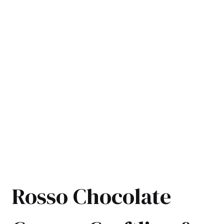
Rosso Chocolate