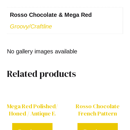
Rosso Chocolate & Mega Red
Groovy/Craftline
No gallery images available
Related products
Mega Red Polished/
Rosso Chocolate
Honed / Antique F.
French Pattern