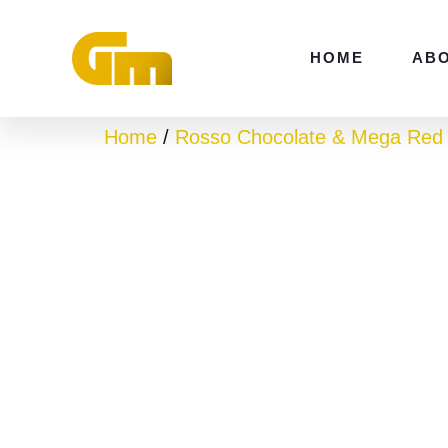
Skip
to
HOME
AB
content
Home
/
Rosso Chocolate & Mega Red