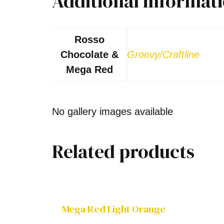
Additional informat
Rosso
Chocolate &
Groovy/Craftline
Mega Red
No gallery images available
Related products
Mega Red Light Orange