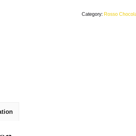
Category:
Rosso Chocol
ation