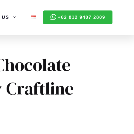
 US
+62 812 9407 2809
Chocolate
 Craftline