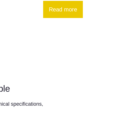
Read more
ble
ical specifications,