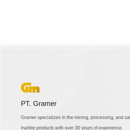
PT. Gramer
Gramer specializes in the mining, processing, and sa
marble products with over 30 years of experience.