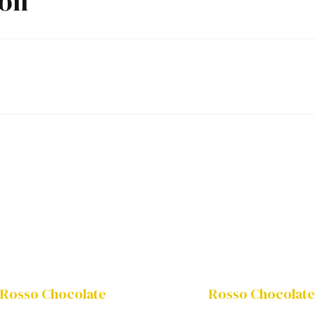
ion
Rosso Chocolate
Rosso Chocolate