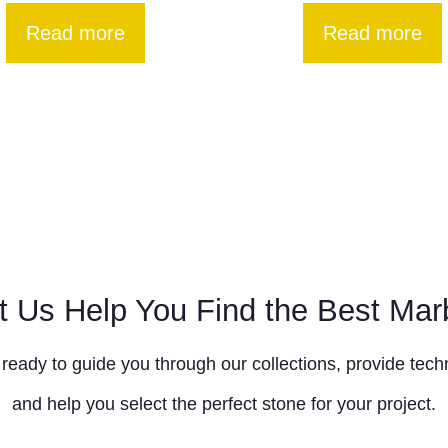
Read more
Read more
t Us Help You Find the Best Mar
ready to guide you through our collections, provide techn
and help you select the perfect stone for your project.