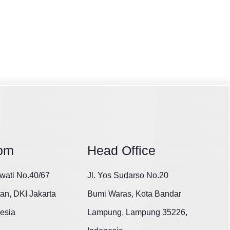
om
Head Office
wati No.40/67
Jl. Yos Sudarso No.20
tan, DKI Jakarta
Bumi Waras, Kota Bandar
esia
Lampung, Lampung 35226,