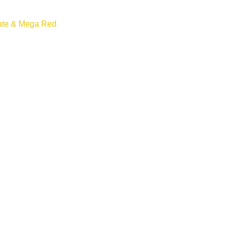
ate & Mega Red