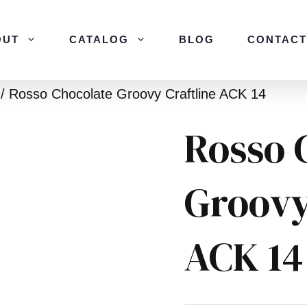
OUT
CATALOG
BLOG
CONTACT
/ Rosso Chocolate Groovy Craftline ACK 14
Rosso 
Groovy
ACK 14