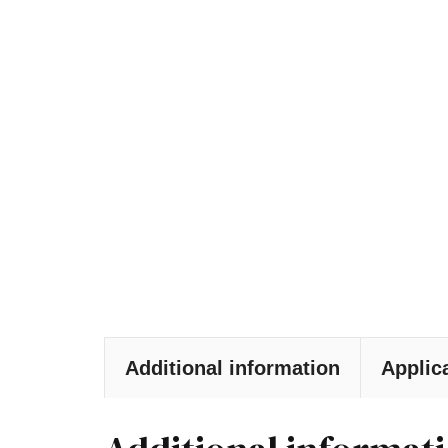
Additional information
Applic