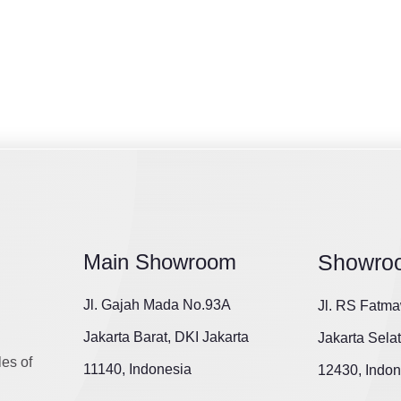
Main Showroom
Showro
Jl. Gajah Mada No.93A
Jl. RS Fatma
Jakarta Barat, DKI Jakarta
Jakarta Sela
les of
11140, Indonesia
12430, Indon