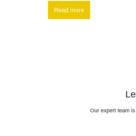
Read more
Le
Our expert team is 