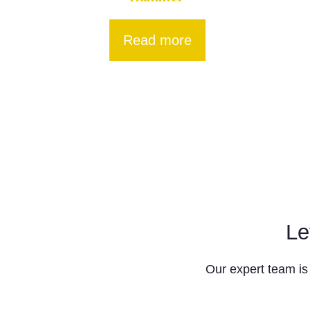
Read more
Le
Our expert team is 