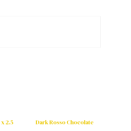
 x 2.5
Dark Rosso Chocolate