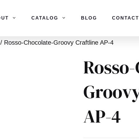
OUT
CATALOG
BLOG
CONTACT
/ Rosso-Chocolate-Groovy Craftline AP-4
Rosso-
Groovy
AP-4