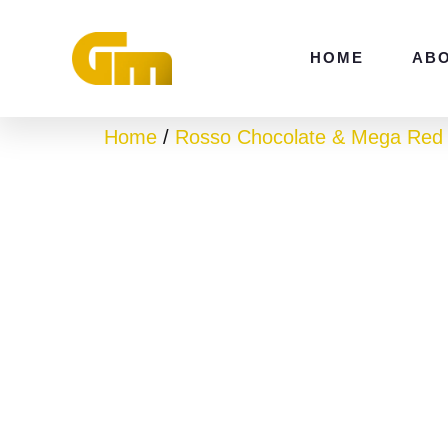
Skip
to
HOME
AB
content
Home
/
Rosso Chocolate & Mega Red