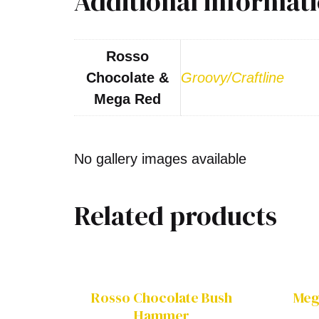
Additional informat
Rosso
Chocolate &
Groovy/Craftline
Mega Red
No gallery images available
Related products
Rosso Chocolate Bush
Meg
Hammer