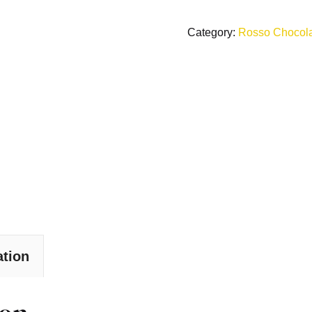
Category:
Rosso Chocol
ation