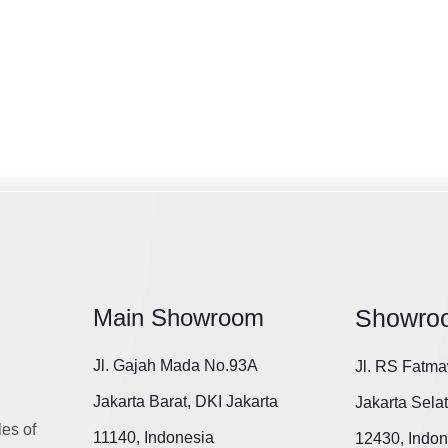
Main Showroom
Showro
Jl. Gajah Mada No.93A
Jl. RS Fatma
Jakarta Barat, DKI Jakarta
Jakarta Sela
les of
11140, Indonesia
12430, Indon