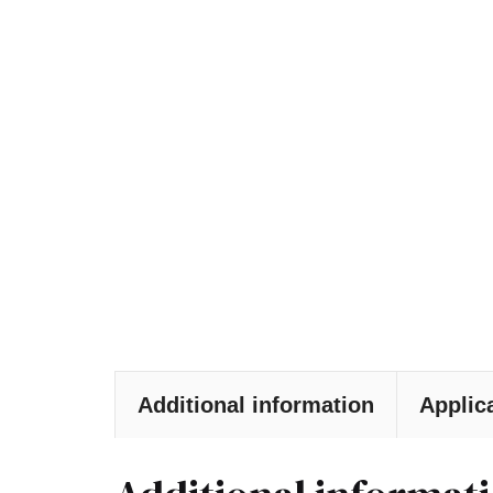
Additional information
Applic