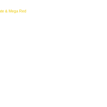
ate & Mega Red