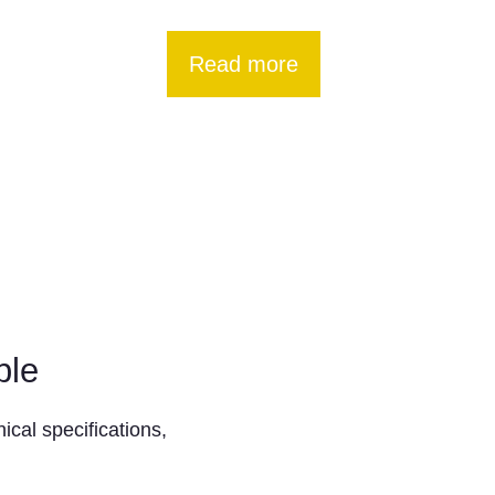
Read more
ble
ical specifications,