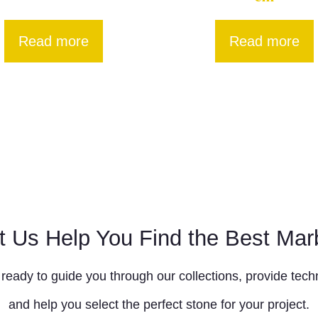
Read more
Read more
t Us Help You Find the Best Mar
ready to guide you through our collections, provide techn
and help you select the perfect stone for your project.