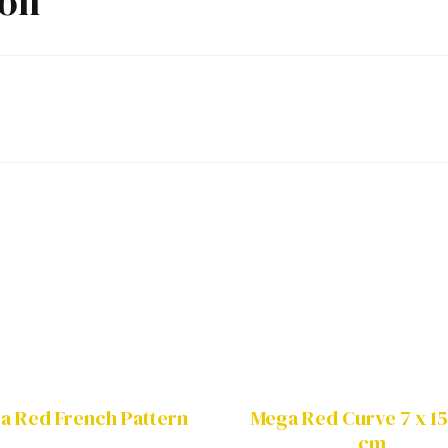
ion
a Red French Pattern
Mega Red Curve 7 x 15
cm