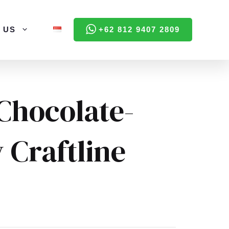
 US
+62 812 9407 2809
Chocolate-
 Craftline