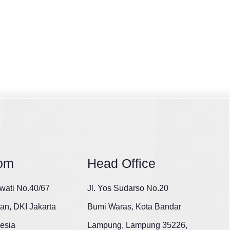
om
Head Office
wati No.40/67
Jl. Yos Sudarso No.20
tan, DKI Jakarta
Bumi Waras, Kota Bandar
esia
Lampung, Lampung 35226,