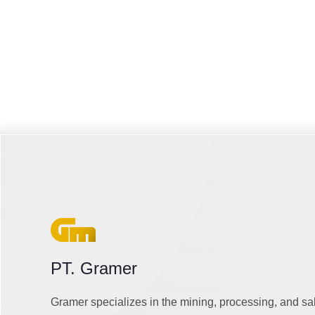
PT. Gramer
Gramer specializes in the mining, processing, and sa