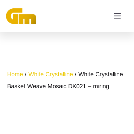
Skip
ME
to
content
Home
/
White Crystalline
/ White Crystalline
Basket Weave Mosaic DK021 – miring