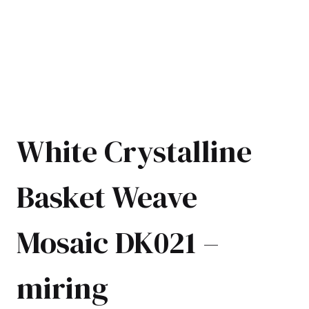
White Crystalline
Basket Weave
Mosaic DK021 –
miring