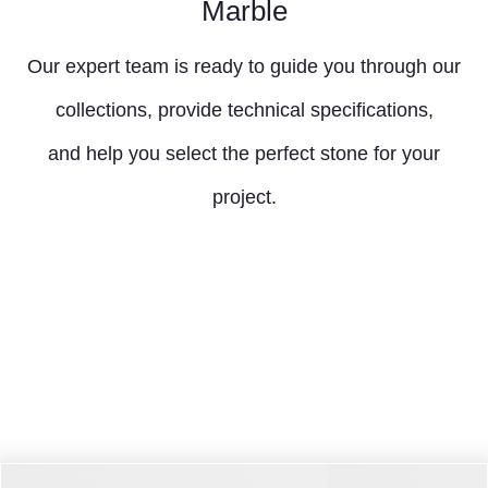
Marble
Our expert team is ready to guide you through our
collections, provide technical specifications,
and help you select the perfect stone for your
project.