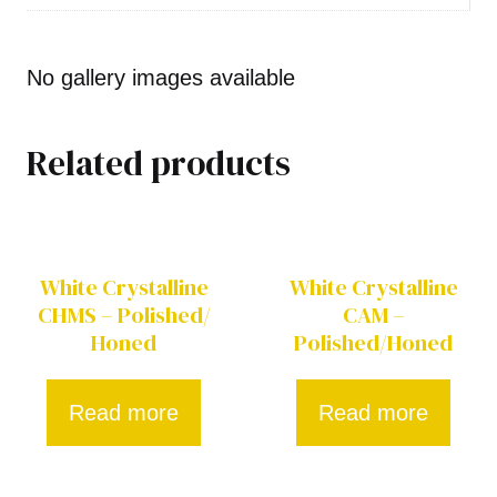
No gallery images available
Related products
White Crystalline
White Crystalline
CHMS – Polished/
CAM –
Honed
Polished/Honed
Read more
Read more