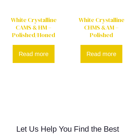
White Crystalline
White Crystalline
CAMS & HM –
CHMS &AM –
Polished/Honed
Polished
Read more
Read more
Let Us Help You Find the Best