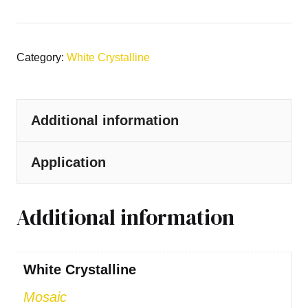
Category:
White Crystalline
Additional information
Application
Additional information
White Crystalline
Mosaic