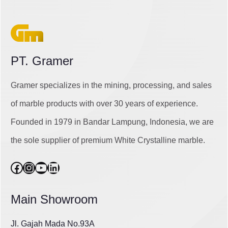
PT. Gramer
Gramer specializes in the mining, processing, and sales
of marble products with over 30 years of experience.
Founded in 1979 in Bandar Lampung, Indonesia, we are
the sole supplier of premium White Crystalline marble.
Facebook
Instagram
YouTube
LinkedIn
Main Showroom
Jl. Gajah Mada No.93A