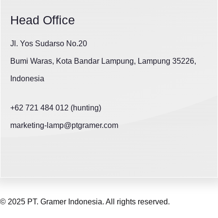
Head Office
Jl. Yos Sudarso No.20
Bumi Waras, Kota Bandar Lampung, Lampung 35226,
Indonesia
+62 721 484 012 (hunting)
marketing-lamp@ptgramer.com
© 2025 PT. Gramer Indonesia. All rights reserved.