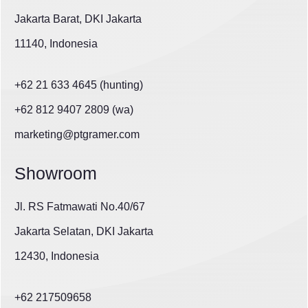
Jakarta Barat, DKI Jakarta
11140, Indonesia
+62 21 633 4645 (hunting)
+62 812 9407 2809 (wa)
marketing@ptgramer.com
Showroom
Jl. RS Fatmawati No.40/67
Jakarta Selatan, DKI Jakarta
12430, Indonesia
+62 217509658