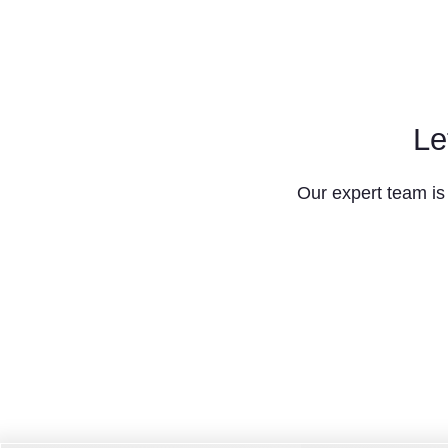
Le
Our expert team is 