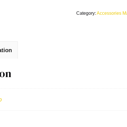
Category:
Accessories M
ation
ion
b