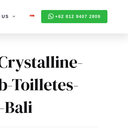
 US
+62 812 9407 2809
Crystalline-
-Toilletes-
n-Bali