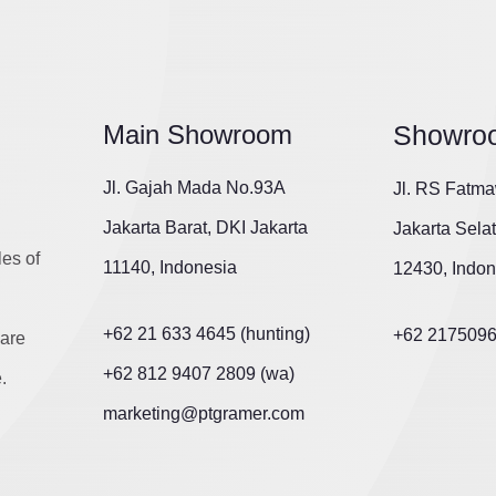
Main Showroom
Showro
Jl. Gajah Mada No.93A
Jl. RS Fatma
Jakarta Barat, DKI Jakarta
Jakarta Sela
les of
11140, Indonesia
12430, Indon
+62 21 633 4645 (hunting)
+62 217509
are
+62 812 9407 2809 (wa)
.
marketing@ptgramer.com