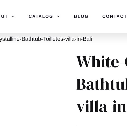
OUT
CATALOG
BLOG
CONTACT
stalline-Bathtub-Toilletes-villa-in-Bali
White-
Bathtub
villa-i