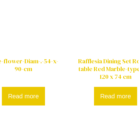
e-flower-Diam-.-54-x-
Rafflesia Dining Set 
90-cm
table Red Marble-type
120 x 74 cm
Read more
Read more