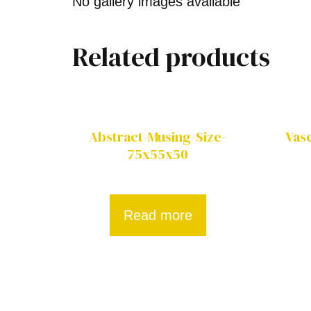
No gallery images available
Related products
Abstract-Musing-Size-
Vas
75x55x50
Read more