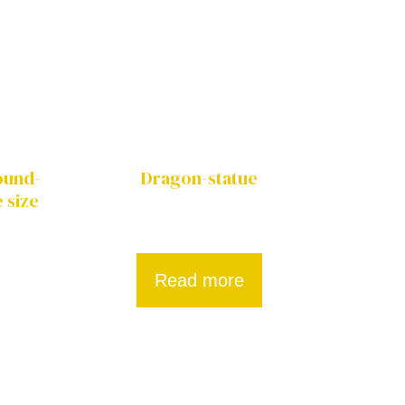
Round-
Dragon-statue
 size
Read more