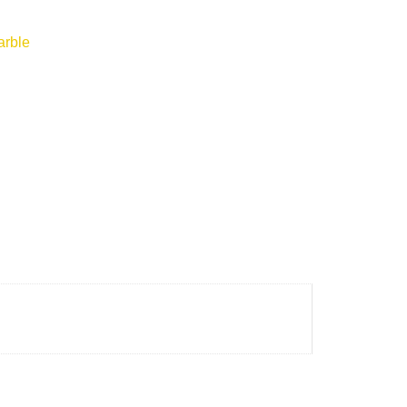
arble