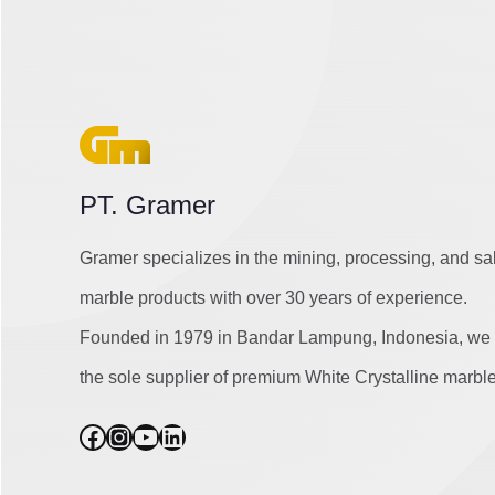
PT. Gramer
Gramer specializes in the mining, processing, and sa
marble products with over 30 years of experience.
Founded in 1979 in Bandar Lampung, Indonesia, we 
the sole supplier of premium White Crystalline marble
Facebook
Instagram
YouTube
LinkedIn