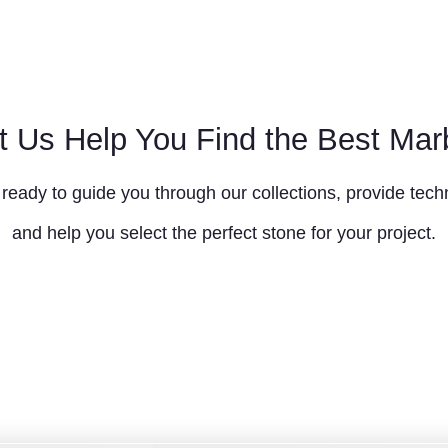
t Us Help You Find the Best Mar
ready to guide you through our collections, provide techn
and help you select the perfect stone for your project.