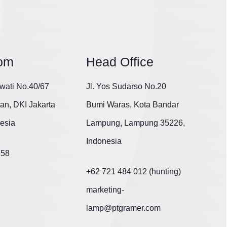
om
Head Office
wati No.40/67
Jl. Yos Sudarso No.20
tan, DKI Jakarta
Bumi Waras, Kota Bandar
esia
Lampung, Lampung 35226,
Indonesia
658
+62 721 484 012 (hunting)
marketing-
lamp@ptgramer.com