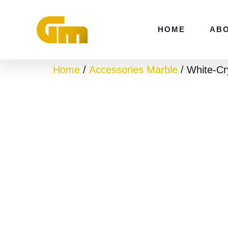
Skip
to
HOME
AB
content
Home
/
Accessories Marble
/ White-Cry