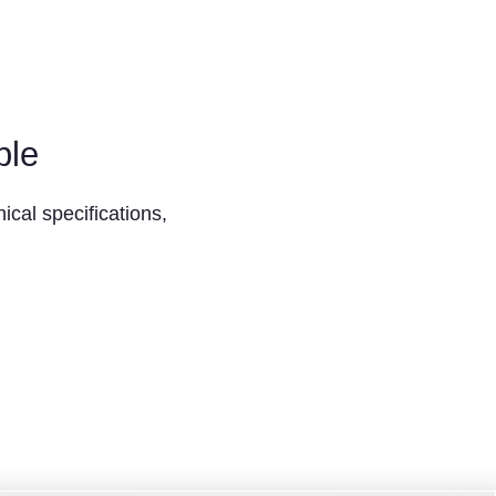
ble
ical specifications,