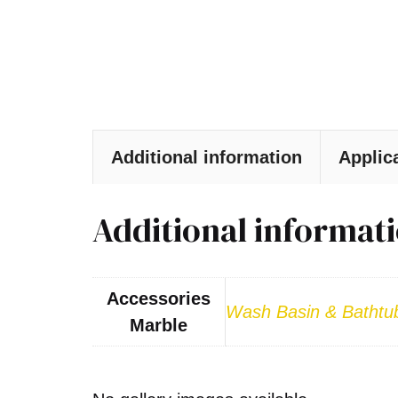
Additional information
Applic
Additional informat
Accessories
Wash Basin & Bathtu
Marble