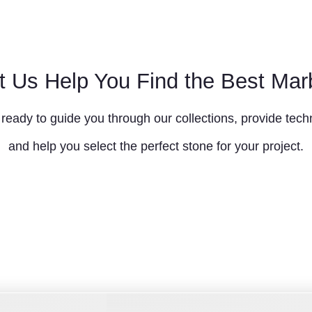
t Us Help You Find the Best Mar
ready to guide you through our collections, provide techn
and help you select the perfect stone for your project.