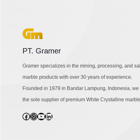
PT. Gramer
Gramer specializes in the mining, processing, and sa
marble products with over 30 years of experience.
Founded in 1979 in Bandar Lampung, Indonesia, we 
the sole supplier of premium White Crystalline marble
Facebook
Instagram
YouTube
LinkedIn