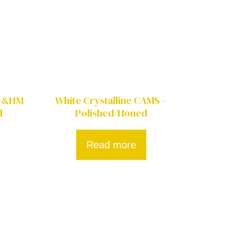
M &HM
White Crystalline CAMS –
d
Polished/Honed
Read more