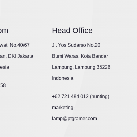
om
Head Office
wati No.40/67
Jl. Yos Sudarso No.20
tan, DKI Jakarta
Bumi Waras, Kota Bandar
esia
Lampung, Lampung 35226,
Indonesia
658
+62 721 484 012 (hunting)
marketing-
lamp@ptgramer.com