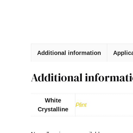
Additional information
Applic
Additional informat
White
Plint
Crystalline