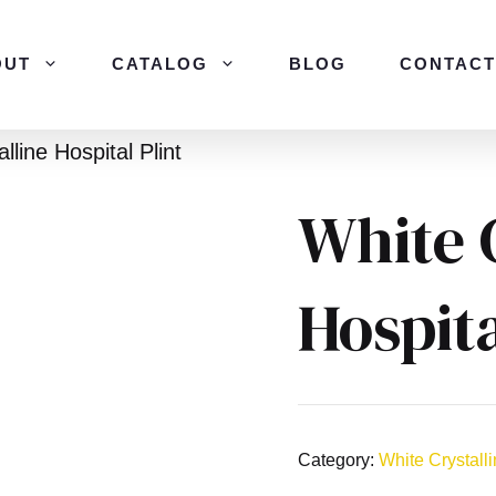
OUT
CATALOG
BLOG
CONTACT
lline Hospital Plint
White 
Hospita
Category:
White Crystall