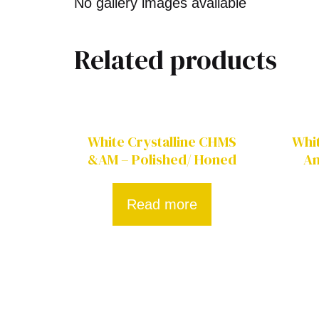
No gallery images available
Related products
White Crystalline CHMS
Whit
&AM – Polished/ Honed
Am
Read more