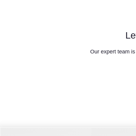
Le
Our expert team is 