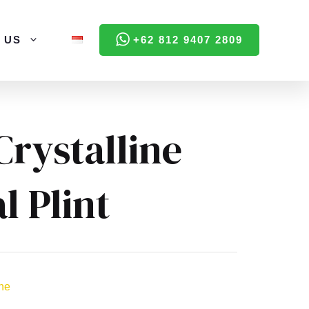
 US
+62 812 9407 2809
Crystalline
l Plint
ine