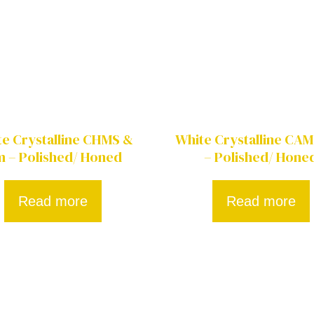
e Crystalline CHMS &
White Crystalline CA
 – Polished/ Honed
– Polished/ Hone
Read more
Read more