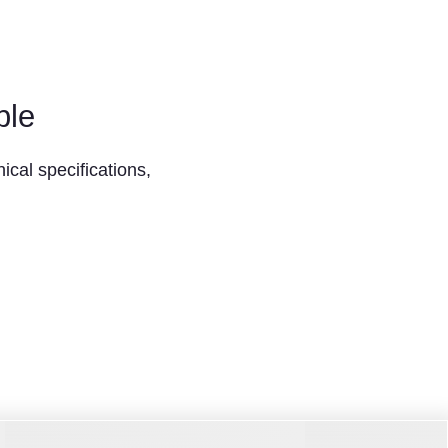
ble
ical specifications,