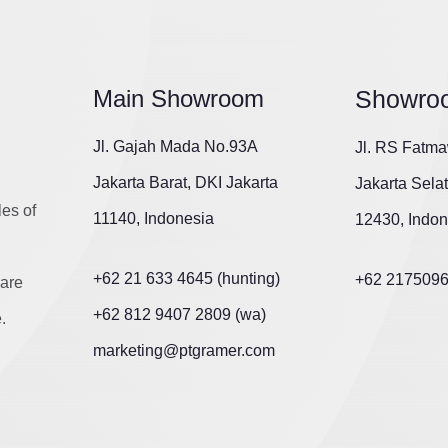
Main Showroom
Showro
Jl. Gajah Mada No.93A
Jl. RS Fatma
Jakarta Barat, DKI Jakarta
Jakarta Sela
les of
11140, Indonesia
12430, Indon
+62 21 633 4645 (hunting)
+62 217509
are
+62 812 9407 2809 (wa)
.
marketing@ptgramer.com