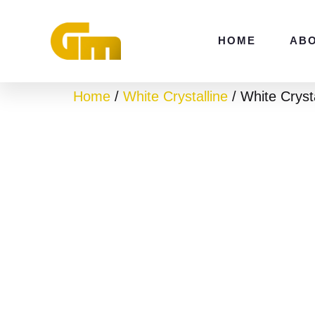
Skip
to
HOME
AB
content
Home
/
White Crystalline
/ White Crysta