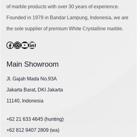
of marble products with over 30 years of experience.
Founded in 1979 in Bandar Lampung, Indonesia, we are
the sole supplier of premium White Crystalline marble.
Facebook
Instagram
YouTube
LinkedIn
Main Showroom
Jl. Gajah Mada No.93A
Jakarta Barat, DKI Jakarta
11140, Indonesia
+62 21 633 4645 (hunting)
+62 812 9407 2809 (wa)