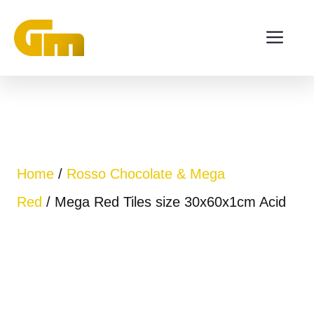
Skip
ME
to
content
Home
/
Rosso Chocolate & Mega
Red
/ Mega Red Tiles size 30x60x1cm Acid