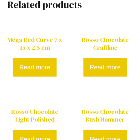
Related products
Mega Red Curve 7 x
Rosso Chocolate
15 x 2.5 cm
Craftline
Read more
Read more
Rosso Chocolate
Rosso Chocolate
Light Polished
Bush Hammer
Read more
Read more