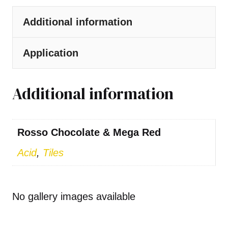
Additional information
Application
Additional information
Rosso Chocolate & Mega Red
Acid
,
Tiles
No gallery images available