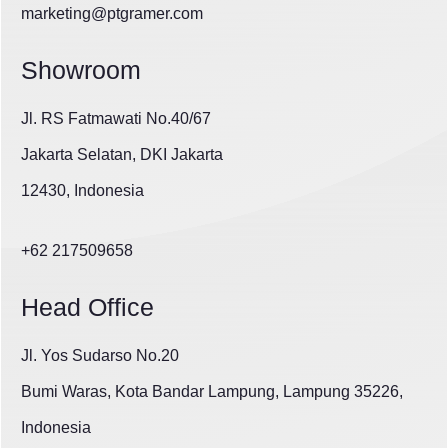
marketing@ptgramer.com
Showroom
Jl. RS Fatmawati No.40/67
Jakarta Selatan, DKI Jakarta
12430, Indonesia
+62 217509658
Head Office
Jl. Yos Sudarso No.20
Bumi Waras, Kota Bandar Lampung, Lampung 35226,
Indonesia