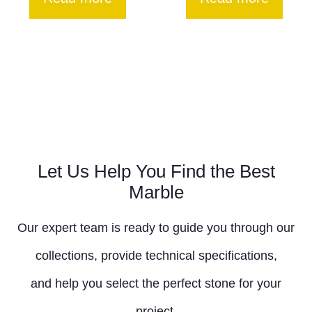
Let Us Help You Find the Best
Marble
Our expert team is ready to guide you through our
collections, provide technical specifications,
and help you select the perfect stone for your
project.