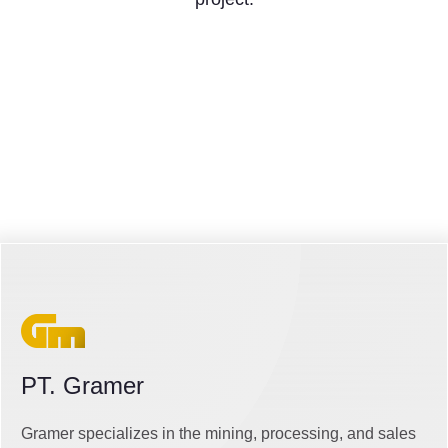
PT. Gramer
Gramer specializes in the mining, processing, and sales