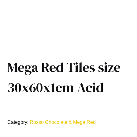
Mega Red Tiles size
30x60x1cm Acid
Category:
Rosso Chocolate & Mega Red