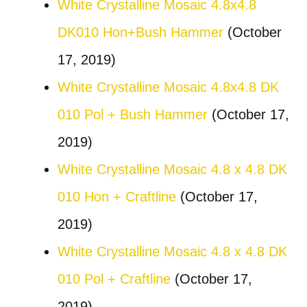
White Crystalline Mosaic 4.8x4.8
DK010 Hon+Bush Hammer
(October
17, 2019)
White Crystalline Mosaic 4.8x4.8 DK
010 Pol + Bush Hammer
(October 17,
2019)
White Crystalline Mosaic 4.8 x 4.8 DK
010 Hon + Craftline
(October 17,
2019)
White Crystalline Mosaic 4.8 x 4.8 DK
010 Pol + Craftline
(October 17,
2019)