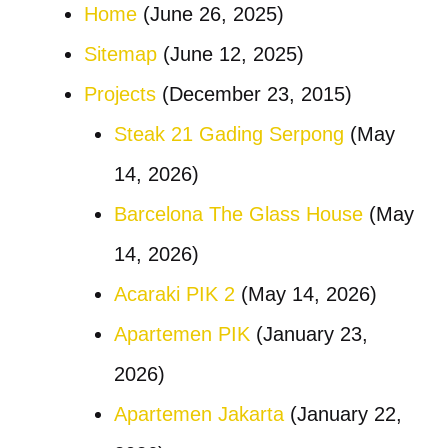
Home
(June 26, 2025)
Sitemap
(June 12, 2025)
Projects
(December 23, 2015)
Steak 21 Gading Serpong
(May
14, 2026)
Barcelona The Glass House
(May
14, 2026)
Acaraki PIK 2
(May 14, 2026)
Apartemen PIK
(January 23,
2026)
Apartemen Jakarta
(January 22,