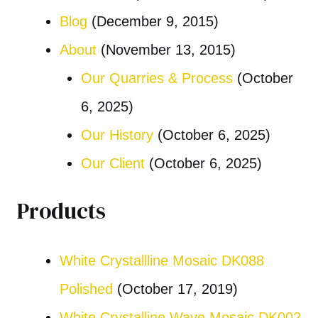
Blog
(December 9, 2015)
About
(November 13, 2015)
Our Quarries & Process
(October
6, 2025)
Our History
(October 6, 2025)
Our Client
(October 6, 2025)
Products
White Crystallline Mosaic DK088
Polished
(October 17, 2019)
White Crystalline Wave Mosaic DK002