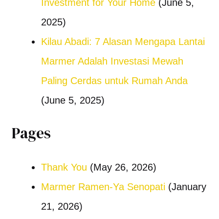
Investment for Your Home
(June 5,
2025)
Kilau Abadi: 7 Alasan Mengapa Lantai
Marmer Adalah Investasi Mewah
Paling Cerdas untuk Rumah Anda
(June 5, 2025)
Pages
Thank You
(May 26, 2026)
Marmer Ramen-Ya Senopati
(January
21, 2026)