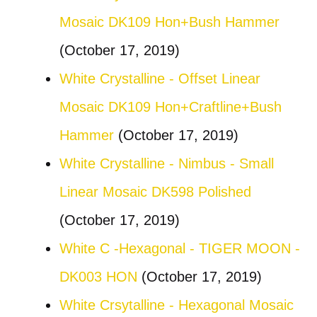
Mosaic DK109 Hon+Bush Hammer
(October 17, 2019)
White Crystalline - Offset Linear
Mosaic DK109 Hon+Craftline+Bush
Hammer
(October 17, 2019)
White Crystalline - Nimbus - Small
Linear Mosaic DK598 Polished
(October 17, 2019)
White C -Hexagonal - TIGER MOON -
DK003 HON
(October 17, 2019)
White Crsytalline - Hexagonal Mosaic