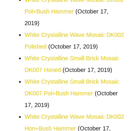
Pol+Bush Hammer
(October 17,
2019)
White Crystalline Wave Mosaic DK002
Polished
(October 17, 2019)
White Crystalline Small Brick Mosaic
DK007 Honed
(October 17, 2019)
White Crystalline Small Brick Mosaic
DK007 Pol+Bush Hammer
(October
17, 2019)
White Crystalline Wave Mosaic DK002
Hon+Bush Hammer
(October 17,