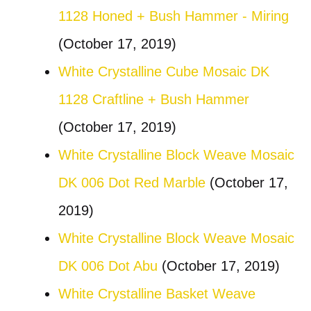
1128 Honed + Bush Hammer - Miring
(October 17, 2019)
White Crystalline Cube Mosaic DK
1128 Craftline + Bush Hammer
(October 17, 2019)
White Crystalline Block Weave Mosaic
DK 006 Dot Red Marble
(October 17,
2019)
White Crystalline Block Weave Mosaic
DK 006 Dot Abu
(October 17, 2019)
White Crystalline Basket Weave