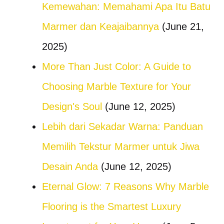
Kemewahan: Memahami Apa Itu Batu
Marmer dan Keajaibannya
(June 21,
2025)
More Than Just Color: A Guide to
Choosing Marble Texture for Your
Design's Soul
(June 12, 2025)
Lebih dari Sekadar Warna: Panduan
Memilih Tekstur Marmer untuk Jiwa
Desain Anda
(June 12, 2025)
Eternal Glow: 7 Reasons Why Marble
Flooring is the Smartest Luxury