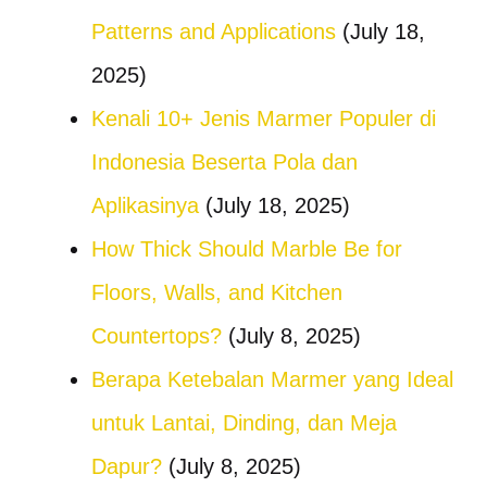
Patterns and Applications
(July 18,
2025)
Kenali 10+ Jenis Marmer Populer di
Indonesia Beserta Pola dan
Aplikasinya
(July 18, 2025)
How Thick Should Marble Be for
Floors, Walls, and Kitchen
Countertops?
(July 8, 2025)
Berapa Ketebalan Marmer yang Ideal
untuk Lantai, Dinding, dan Meja
Dapur?
(July 8, 2025)