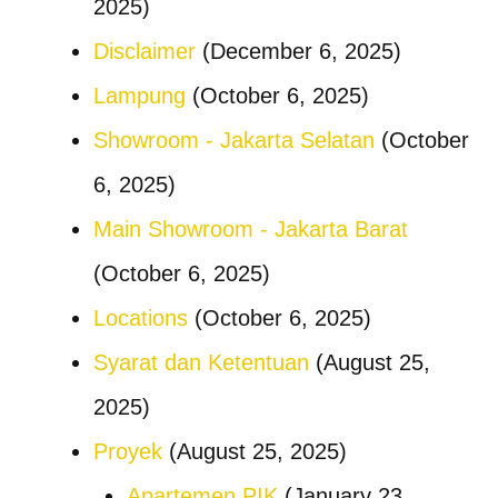
2025)
Disclaimer
(December 6, 2025)
Lampung
(October 6, 2025)
Showroom - Jakarta Selatan
(October
6, 2025)
Main Showroom - Jakarta Barat
(October 6, 2025)
Locations
(October 6, 2025)
Syarat dan Ketentuan
(August 25,
2025)
Proyek
(August 25, 2025)
Apartemen PIK
(January 23,