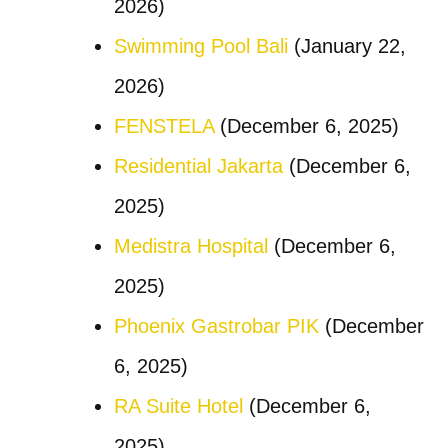
2026)
Swimming Pool Bali
(January 22,
2026)
FENSTELA
(December 6, 2025)
Residential Jakarta
(December 6,
2025)
Medistra Hospital
(December 6,
2025)
Phoenix Gastrobar PIK
(December
6, 2025)
RA Suite Hotel
(December 6,
2025)