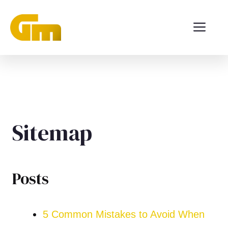
Langsung
ME
ke
isi
Sitemap
Posts
5 Common Mistakes to Avoid When