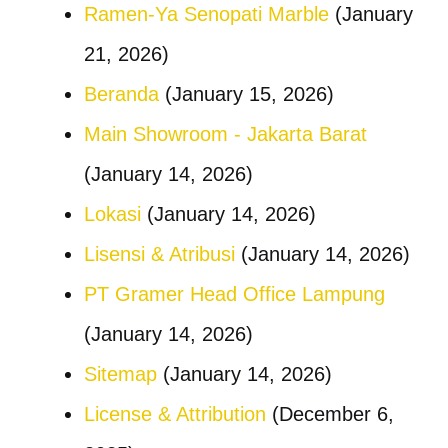
Ramen-Ya Senopati Marble
(January
21, 2026)
Beranda
(January 15, 2026)
Main Showroom - Jakarta Barat
(January 14, 2026)
Lokasi
(January 14, 2026)
Lisensi & Atribusi
(January 14, 2026)
PT Gramer Head Office Lampung
(January 14, 2026)
Sitemap
(January 14, 2026)
License & Attribution
(December 6,