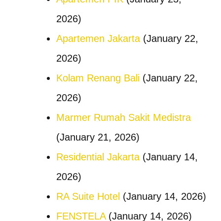
2026)
Apartemen Jakarta
(January 22,
2026)
Kolam Renang Bali
(January 22,
2026)
Marmer Rumah Sakit Medistra
(January 21, 2026)
Residential Jakarta
(January 14,
2026)
RA Suite Hotel
(January 14, 2026)
FENSTELA
(January 14, 2026)