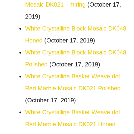
Mosaic DK021 - miring
(October 17,
2019)
White Crystalline Block Mosaic DK048
Honed
(October 17, 2019)
White Crystalline Block Mosaic DK048
Polished
(October 17, 2019)
White Crystalline Basket Weave dot
Red Marble Mosaic DK021 Polished
(October 17, 2019)
White Crystalline Basket Weave dot
Red Marble Mosaic DK021 Honed