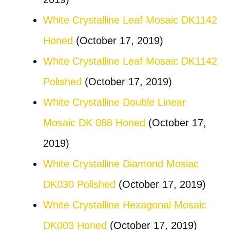
White Crystalline Leaf Mosaic DK1142
Honed
(October 17, 2019)
White Crystalline Leaf Mosaic DK1142
Polished
(October 17, 2019)
White Crystalline Double Linear
Mosaic DK 088 Honed
(October 17,
2019)
White Crystalline Diamond Mosiac
DK030 Polished
(October 17, 2019)
White Crystalline Hexagonal Mosaic
DK003 Honed
(October 17, 2019)