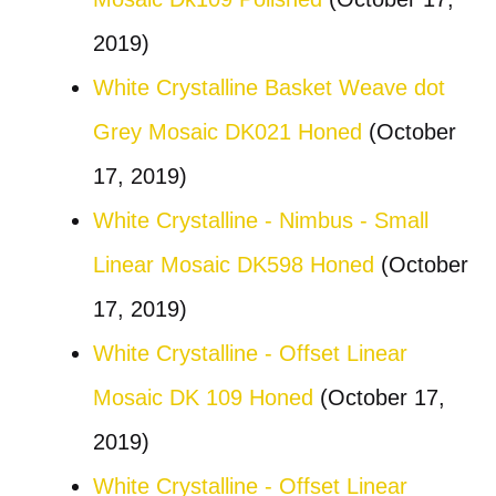
2019)
White Crystalline Basket Weave dot
Grey Mosaic DK021 Honed
(October
17, 2019)
White Crystalline - Nimbus - Small
Linear Mosaic DK598 Honed
(October
17, 2019)
White Crystalline - Offset Linear
Mosaic DK 109 Honed
(October 17,
2019)
White Crystalline - Offset Linear