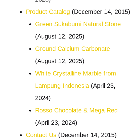
Product Catalog
(December 14, 2015)
Green Sukabumi Natural Stone
(August 12, 2025)
Ground Calcium Carbonate
(August 12, 2025)
White Crystalline Marble from
Lampung Indonesia
(April 23,
2024)
Rosso Chocolate & Mega Red
(April 23, 2024)
Contact Us
(December 14, 2015)