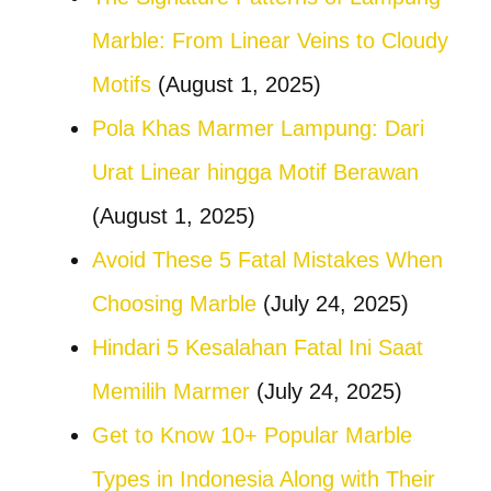
Marble: From Linear Veins to Cloudy
Motifs
(August 1, 2025)
Pola Khas Marmer Lampung: Dari
Urat Linear hingga Motif Berawan
(August 1, 2025)
Avoid These 5 Fatal Mistakes When
Choosing Marble
(July 24, 2025)
Hindari 5 Kesalahan Fatal Ini Saat
Memilih Marmer
(July 24, 2025)
Get to Know 10+ Popular Marble
Types in Indonesia Along with Their