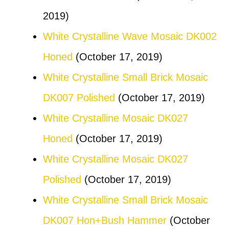
2019)
White Crystalline Wave Mosaic DK002
Honed
(October 17, 2019)
White Crystalline Small Brick Mosaic
DK007 Polished
(October 17, 2019)
White Crystalline Mosaic DK027
Honed
(October 17, 2019)
White Crystalline Mosaic DK027
Polished
(October 17, 2019)
White Crystalline Small Brick Mosaic
DK007 Hon+Bush Hammer
(October