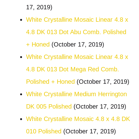
17, 2019)
White Crystalline Mosaic Linear 4.8 x
4.8 DK 013 Dot Abu Comb. Polished
+ Honed
(October 17, 2019)
White Crystalline Mosaic Linear 4.8 x
4.8 DK 013 Dot Mega Red Comb.
Polished + Honed
(October 17, 2019)
White Crystalline Medium Herrington
DK 005 Polished
(October 17, 2019)
White Crystalline Mosaic 4.8 x 4.8 DK
010 Polished
(October 17, 2019)