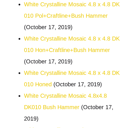
White Crystalline Mosaic 4.8 x 4.8 DK
010 Pol+Craftline+Bush Hammer
(October 17, 2019)
White Crystalline Mosaic 4.8 x 4.8 DK
010 Hon+Craftline+Bush Hammer
(October 17, 2019)
White Crystalline Mosaic 4.8 x 4.8 DK
010 Honed
(October 17, 2019)
White Crystalline Mosaic 4.8x4.8
DK010 Bush Hammer
(October 17,
2019)