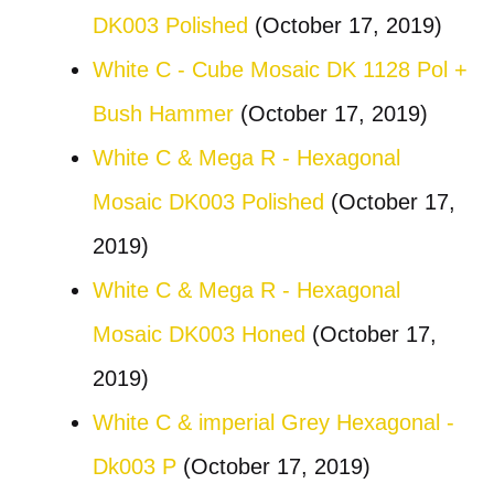
DK003 Polished
(October 17, 2019)
White C - Cube Mosaic DK 1128 Pol +
Bush Hammer
(October 17, 2019)
White C & Mega R - Hexagonal
Mosaic DK003 Polished
(October 17,
2019)
White C & Mega R - Hexagonal
Mosaic DK003 Honed
(October 17,
2019)
White C & imperial Grey Hexagonal -
Dk003 P
(October 17, 2019)