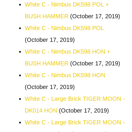
White C - Nimbus DK598 POL +
BUSH HAMMER
(October 17, 2019)
White C - Nimbus DK598 POL
(October 17, 2019)
White C - Nimbus DK598 HON +
BUSH HAMMER
(October 17, 2019)
White C - Nimbus DK598 HON
(October 17, 2019)
White C - Large Brick TIGER MOON -
DK014 HON
(October 17, 2019)
White C - Large Brick TIGER MOON -