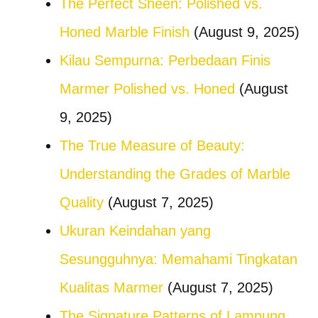
The Perfect Sheen: Polished vs.
Honed Marble Finish
(August 9, 2025)
Kilau Sempurna: Perbedaan Finis
Marmer Polished vs. Honed
(August
9, 2025)
The True Measure of Beauty:
Understanding the Grades of Marble
Quality
(August 7, 2025)
Ukuran Keindahan yang
Sesungguhnya: Memahami Tingkatan
Kualitas Marmer
(August 7, 2025)
The Signature Patterns of Lampung