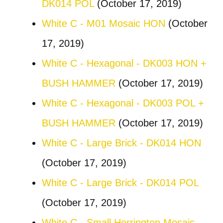
DK014 POL
(October 17, 2019)
White C - M01 Mosaic HON
(October
17, 2019)
White C - Hexagonal - DK003 HON +
BUSH HAMMER
(October 17, 2019)
White C - Hexagonal - DK003 POL +
BUSH HAMMER
(October 17, 2019)
White C - Large Brick - DK014 HON
(October 17, 2019)
White C - Large Brick - DK014 POL
(October 17, 2019)
White C - Small Herrington Mosaic -