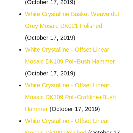
(October 17, 2019)
White Crystalline Basket Weave dot
Grey Mosaic DK021 Polished
(October 17, 2019)
White Crystalline - Offset Linear
Mosaic DK109 Pol+Bush Hammer
(October 17, 2019)
White Crystalline - Offset Linear
Mosaic DK109 Pol+Craftline+Bush
Hammer
(October 17, 2019)
White Crystalline - Offset Linear
Mosaic Dk109 Polished
(October 17,