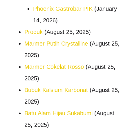
Phoenix Gastrobar PIK
(January
14, 2026)
Produk
(August 25, 2025)
Marmer Putih Crystalline
(August 25,
2025)
Marmer Cokelat Rosso
(August 25,
2025)
Bubuk Kalsium Karbonat
(August 25,
2025)
Batu Alam Hijau Sukabumi
(August
25, 2025)