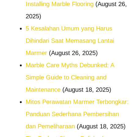
Installing Marble Flooring
(August 26,
2025)
5 Kesalahan Umum yang Harus
Dihindari Saat Memasang Lantai
Marmer
(August 26, 2025)
Marble Care Myths Debunked: A
Simple Guide to Cleaning and
Maintenance
(August 18, 2025)
Mitos Perawatan Marmer Terbongkar:
Panduan Sederhana Pembersihan
dan Pemeliharaan
(August 18, 2025)