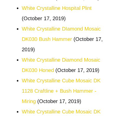
White Crystalline Hospital Plint
(October 17, 2019)
White Crystalline DIamond Mosaic
DK030 Bush Hammer
(October 17,
2019)
White Crystalline Diamond Mosaic
DK030 Honed
(October 17, 2019)
White Crystalline Cube Mosaic DK
1128 Craftline + Bush Hammer -
Miring
(October 17, 2019)
White Crystalline Cube Mosaic DK