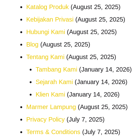
Katalog Produk
(August 25, 2025)
Kebijakan Privasi
(August 25, 2025)
Hubungi Kami
(August 25, 2025)
Blog
(August 25, 2025)
Tentang Kami
(August 25, 2025)
Tambang Kami
(January 14, 2026)
Sejarah Kami
(January 14, 2026)
Klien Kami
(January 14, 2026)
Marmer Lampung
(August 25, 2025)
Privacy Policy
(July 7, 2025)
Terms & Conditions
(July 7, 2025)