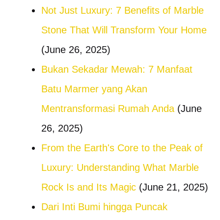
Not Just Luxury: 7 Benefits of Marble
Stone That Will Transform Your Home
(June 26, 2025)
Bukan Sekadar Mewah: 7 Manfaat
Batu Marmer yang Akan
Mentransformasi Rumah Anda
(June
26, 2025)
From the Earth's Core to the Peak of
Luxury: Understanding What Marble
Rock Is and Its Magic
(June 21, 2025)
Dari Inti Bumi hingga Puncak